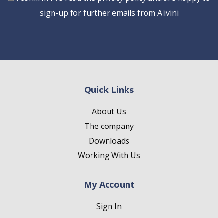
sign-up for further emails from Alivini
Quick Links
About Us
The company
Downloads
Working With Us
My Account
Sign In