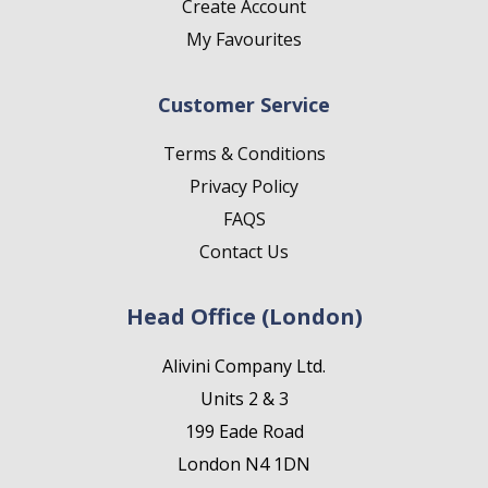
Create Account
My Favourites
Customer Service
Terms & Conditions
Privacy Policy
FAQS
Contact Us
Head Office (London)
Alivini Company Ltd.
Units 2 & 3
199 Eade Road
London N4 1DN