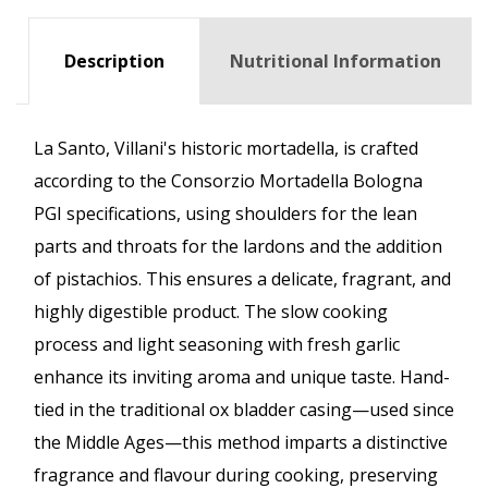
Description
Nutritional Information
La Santo, Villani's historic mortadella, is crafted
according to the Consorzio Mortadella Bologna
PGI specifications, using shoulders for the lean
parts and throats for the lardons and the addition
of pistachios. This ensures a delicate, fragrant, and
highly digestible product. The slow cooking
process and light seasoning with fresh garlic
enhance its inviting aroma and unique taste. Hand-
tied in the traditional ox bladder casing—used since
the Middle Ages—this method imparts a distinctive
fragrance and flavour during cooking, preserving