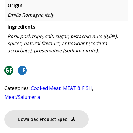
Origin
Emilia Romagna,Italy
Ingredients
Pork, pork tripe, salt, sugar, pistachio nuts (0,6%),
spices, natural flavours, antioxidant (sodium
ascorbate), preservative (sodium nitrite).
Categories:
Cooked Meat
,
MEAT & FISH
,
Meat/Salumeria
Download Product Spec