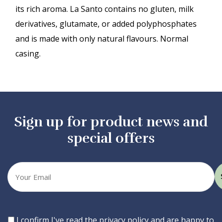
its rich aroma. La Santo contains no gluten, milk
derivatives, glutamate, or added polyphosphates
and is made with only natural flavours. Normal
casing.
Sign up for product news and
special offers
Your
email
Consent
I confirm I've read the privacy policy and are happy to