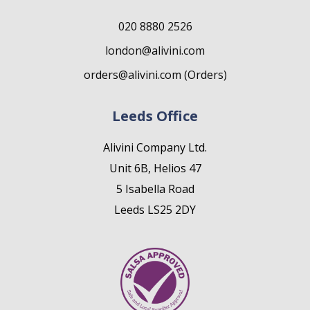
020 8880 2526
london@alivini.com
orders@alivini.com (Orders)
Leeds Office
Alivini Company Ltd.
Unit 6B, Helios 47
5 Isabella Road
Leeds LS25 2DY