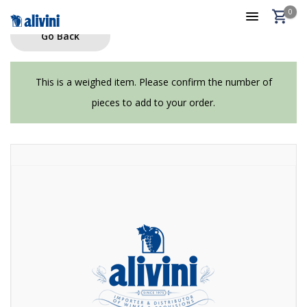
0
Go Back
This is a weighed item. Please confirm the number of
pieces to add to your order.