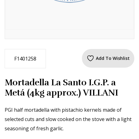
F1401258
Add To Wishlist
Mortadella La Santo I.G.P. a
Metá (4kg approx.) VILLANI
PGI half mortadella with pistachio kernels made of
selected cuts and slow cooked on the stove with a light
seasoning of fresh garlic.