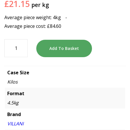
£
21.15
per kg
Average piece weight: 4kg
-
Average piece cost:
£
84.60
Add To Basket
Case Size
Kilos
Format
4.5kg
Brand
VILLANI