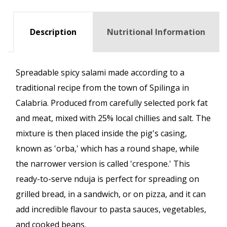
Description
Nutritional Information
Spreadable spicy salami made according to a
traditional recipe from the town of Spilinga in
Calabria. Produced from carefully selected pork fat
and meat, mixed with 25% local chillies and salt. The
mixture is then placed inside the pig's casing,
known as 'orba,' which has a round shape, while
the narrower version is called 'crespone.' This
ready-to-serve nduja is perfect for spreading on
grilled bread, in a sandwich, or on pizza, and it can
add incredible flavour to pasta sauces, vegetables,
and cooked beans.