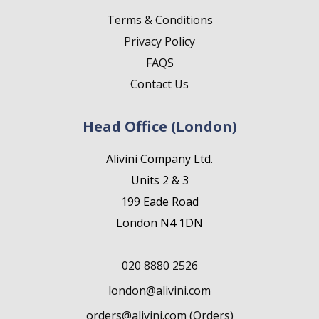
Terms & Conditions
Privacy Policy
FAQS
Contact Us
Head Office (London)
Alivini Company Ltd.
Units 2 & 3
199 Eade Road
London N4 1DN
020 8880 2526
london@alivini.com
orders@alivini.com (Orders)