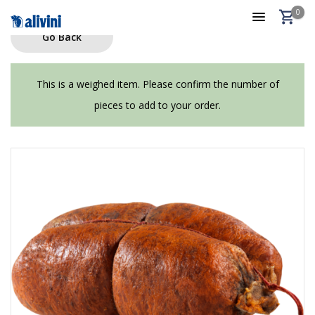
0
Go Back
This is a weighed item. Please confirm the number of
pieces to add to your order.