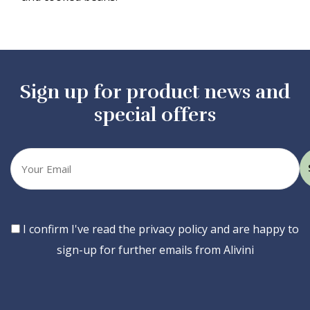
Sign up for product news and
special offers
Your
email
Consent
I confirm I've read the privacy policy and are happy to
sign-up for further emails from Alivini