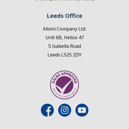
Leeds Office
Alivini Company Ltd.
Unit 6B, Helios 47
5 Isabella Road
Leeds LS25 2DY