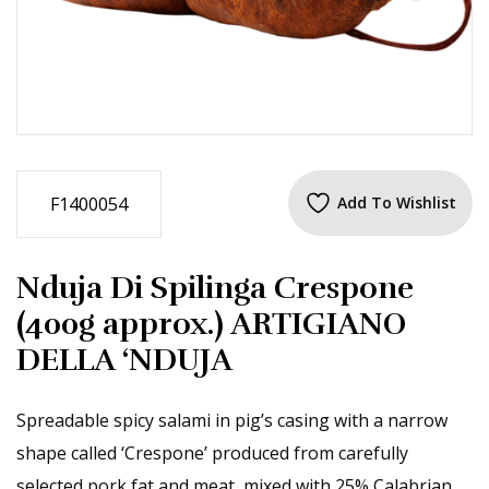
F1400054
Add To Wishlist
Nduja Di Spilinga Crespone
(400g approx.) ARTIGIANO
DELLA ‘NDUJA
Spreadable spicy salami in pig’s casing with a narrow
shape called ‘Crespone’ produced from carefully
selected pork fat and meat, mixed with 25% Calabrian