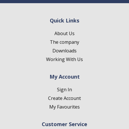
Quick Links
About Us
The company
Downloads
Working With Us
My Account
Sign In
Create Account
My Favourites
Customer Service