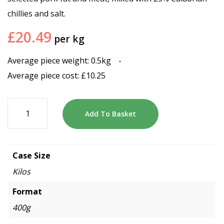
chillies and salt.
£
20.49
per kg
Average piece weight: 0.5kg
-
Average piece cost:
£
10.25
Add To Basket
Case Size
Kilos
Format
400g