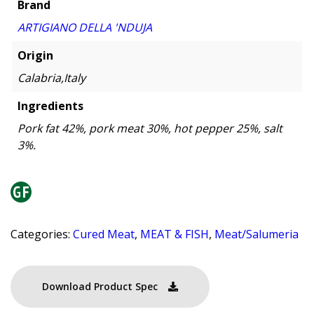
Brand
ARTIGIANO DELLA 'NDUJA
Origin
Calabria,Italy
Ingredients
Pork fat 42%, pork meat 30%, hot pepper 25%, salt
3%.
Categories:
Cured Meat
,
MEAT & FISH
,
Meat/Salumeria
Download Product Spec