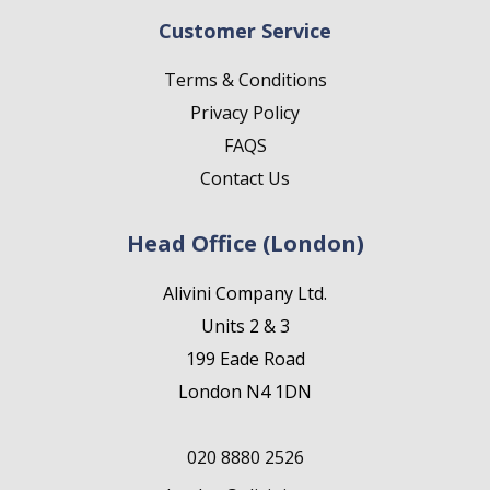
Customer Service
Terms & Conditions
Privacy Policy
FAQS
Contact Us
Head Office (London)
Alivini Company Ltd.
Units 2 & 3
199 Eade Road
London N4 1DN
020 8880 2526