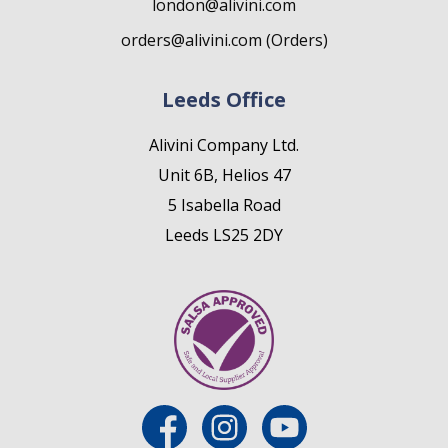
london@alivini.com
orders@alivini.com (Orders)
Leeds Office
Alivini Company Ltd.
Unit 6B, Helios 47
5 Isabella Road
Leeds LS25 2DY