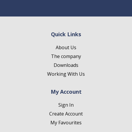
Quick Links
About Us
The company
Downloads
Working With Us
My Account
Sign In
Create Account
My Favourites