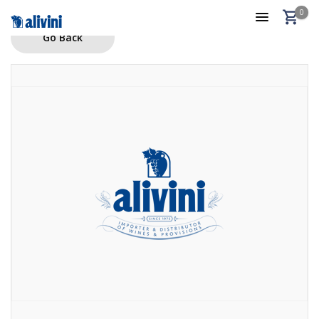
0
Go Back