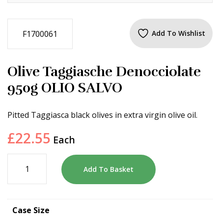
F1700061
Add To Wishlist
Olive Taggiasche Denocciolate
950g OLIO SALVO
Pitted Taggiasca black olives in extra virgin olive oil.
£
22.55
Each
Add To Basket
Case Size