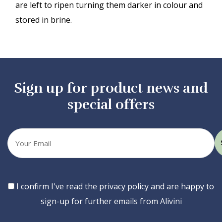
are left to ripen turning them darker in colour and
stored in brine.
Sign up for product news and
special offers
Your
email
Consent
I confirm I've read the privacy policy and are happy to
sign-up for further emails from Alivini