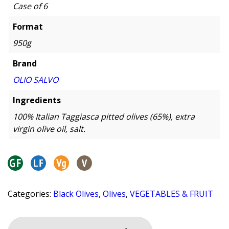
Case of 6
Format
950g
Brand
OLIO SALVO
Ingredients
100% Italian Taggiasca pitted olives (65%), extra
virgin olive oil, salt.
Categories:
Black Olives
,
Olives
,
VEGETABLES & FRUIT