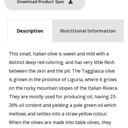
Download Product Spec
Description
Nutritional Information
This small, Italian olive is sweet and mild with a
distinct deep red coloring, and has very little flesh
between the skin and the pit. The Taggiasca olive
is grown in the province of Liguria, where it grows
on the rocky mountain slopes of the Italian Riviera.
They are mostly used for producing oil, having 23-
26% oil content and yielding a pale green oil which
mellows and settles into a straw yellow colour.
When the olives are made into table olives, they