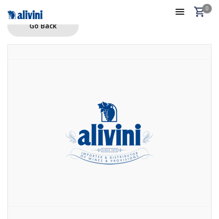
0
Go Back