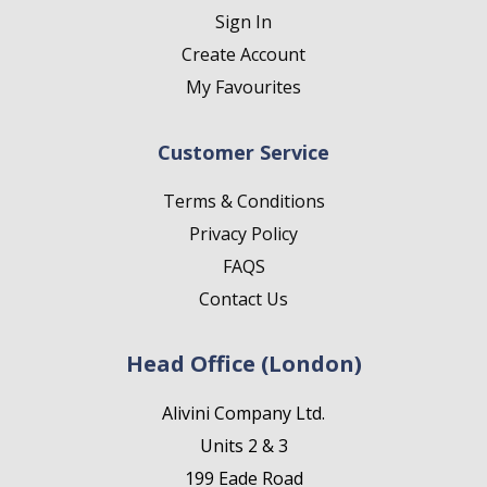
Sign In
Create Account
My Favourites
Customer Service
Terms & Conditions
Privacy Policy
FAQS
Contact Us
Head Office (London)
Alivini Company Ltd.
Units 2 & 3
199 Eade Road