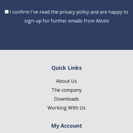
Consent
I confirm I've read the privacy policy and are happy to
sign-up for further emails from Alivini
Quick Links
About Us
The company
Downloads
Working With Us
My Account