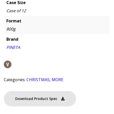
Case Size
Case of 12
Format
800g
Brand
PINETA
Categories:
CHRISTMAS
,
MORE
Download Product Spec