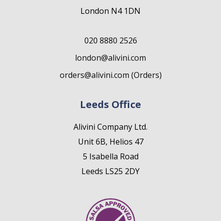
London N4 1DN
020 8880 2526
london@alivini.com
orders@alivini.com (Orders)
Leeds Office
Alivini Company Ltd.
Unit 6B, Helios 47
5 Isabella Road
Leeds LS25 2DY