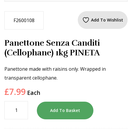
F2600108
Add To Wishlist
Panettone Senza Canditi
(Cellophane) 1kg PINETA
Panettone made with raisins only. Wrapped in
transparent cellophane.
£
7.99
Each
Add To Basket