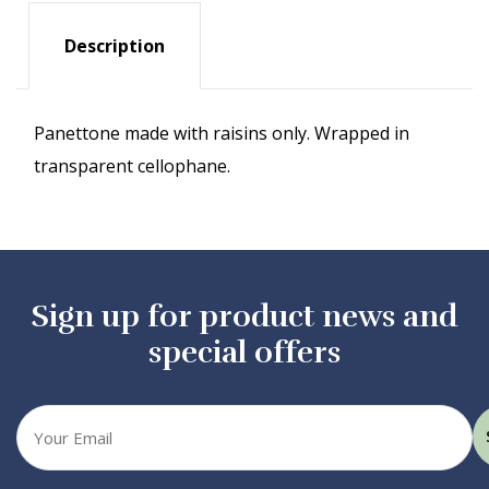
Description
Panettone made with raisins only. Wrapped in
transparent cellophane.
Sign up for product news and
special offers
Your
email