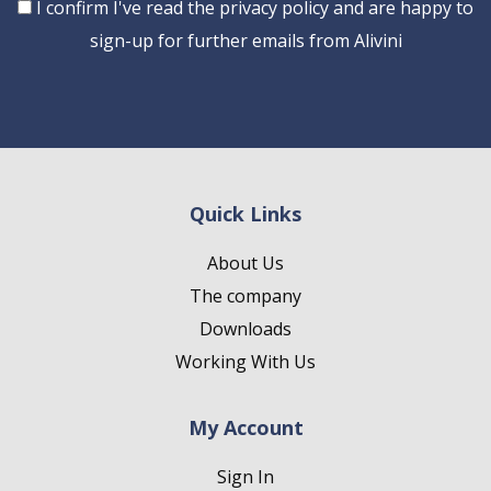
Consent
I confirm I've read the privacy policy and are happy to
sign-up for further emails from Alivini
Quick Links
About Us
The company
Downloads
Working With Us
My Account
Sign In