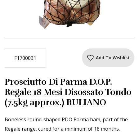
F1700031
Add To Wishlist
Prosciutto Di Parma D.O.P.
Regale 18 Mesi Disossato Tondo
(7.5kg approx.) RULIANO
Boneless round-shaped PDO Parma ham, part of the
Regale range, cured for a minimum of 18 months.