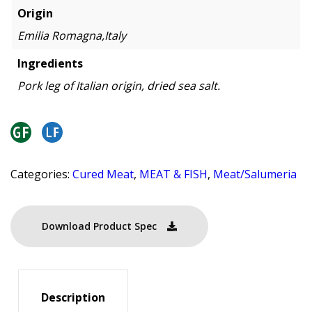
Origin
Emilia Romagna,Italy
Ingredients
Pork leg of Italian origin, dried sea salt.
Categories:
Cured Meat
,
MEAT & FISH
,
Meat/Salumeria
Download Product Spec
Description