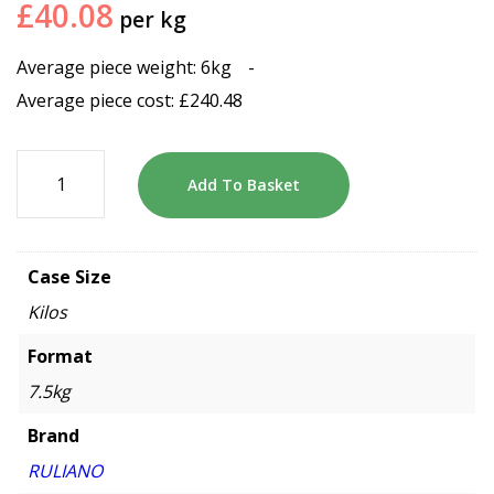
£
40.08
per kg
Average piece weight: 6kg
-
Average piece cost:
£
240.48
Add To Basket
Case Size
Kilos
Format
7.5kg
Brand
RULIANO