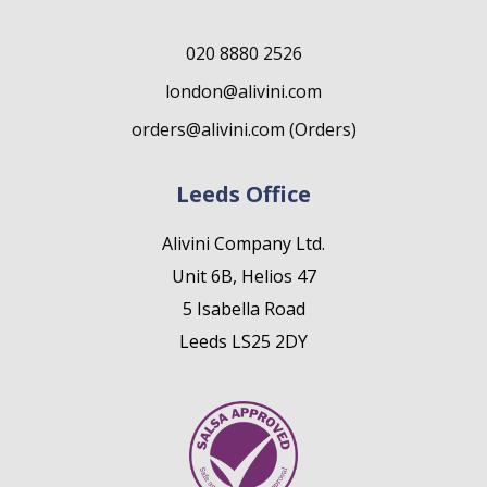
020 8880 2526
london@alivini.com
orders@alivini.com (Orders)
Leeds Office
Alivini Company Ltd.
Unit 6B, Helios 47
5 Isabella Road
Leeds LS25 2DY