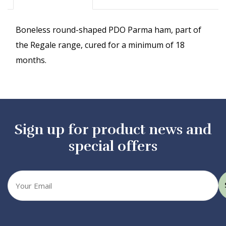
Boneless round-shaped PDO Parma ham, part of
the Regale range, cured for a minimum of 18
months.
Sign up for product news and
special offers
Your
email