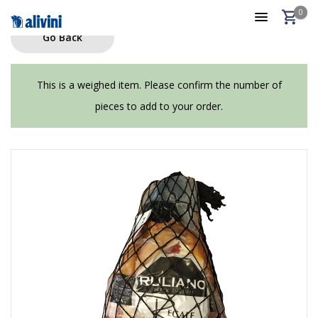
0
Go Back
This is a weighed item. Please confirm the number of
pieces to add to your order.