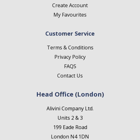
Create Account
My Favourites
Customer Service
Terms & Conditions
Privacy Policy
FAQS
Contact Us
Head Office (London)
Alivini Company Ltd.
Units 2 & 3
199 Eade Road
London N4 1DN