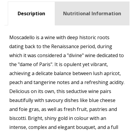
Description
Nutritional Information
Moscadello is a wine with deep historic roots
dating back to the Renaissance period, during
which it was considered a "divine" wine dedicated to
the "dame of Paris". It is opulent yet vibrant,
achieving a delicate balance between lush apricot,
peach and tangerine notes and a refreshing acidity.
Delicious on its own, this seductive wine pairs
beautifully with savoury dishes like blue cheese
and foie gras, as well as fresh fruit, pastries and
biscotti. Bright, shiny gold in colour with an
intense, complex and elegant bouquet, and a full