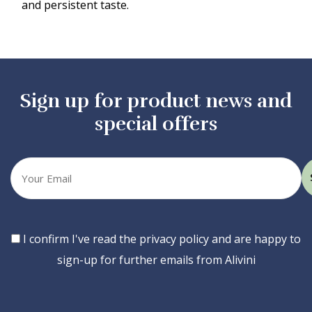
and persistent taste.
Sign up for product news and
special offers
Your
email
Consent
I confirm I've read the privacy policy and are happy to
sign-up for further emails from Alivini