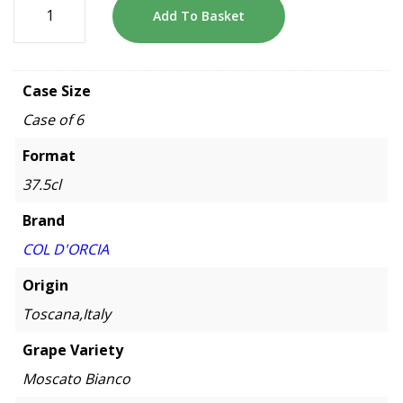
Add To Basket
Case Size
Case of 6
Format
37.5cl
Brand
COL D'ORCIA
Origin
Toscana,Italy
Grape Variety
Moscato Bianco