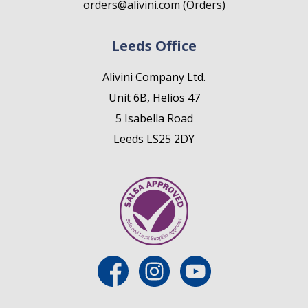
orders@alivini.com (Orders)
Leeds Office
Alivini Company Ltd.
Unit 6B, Helios 47
5 Isabella Road
Leeds LS25 2DY