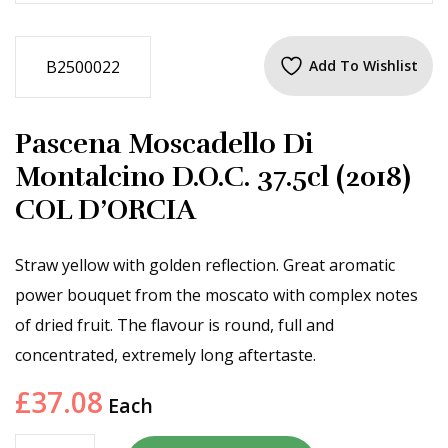
B2500022
Add To Wishlist
Pascena Moscadello Di
Montalcino D.O.C. 37.5cl (2018)
COL D’ORCIA
Straw yellow with golden reflection. Great aromatic
power bouquet from the moscato with complex notes
of dried fruit. The flavour is round, full and
concentrated, extremely long aftertaste.
£
37.08
Each