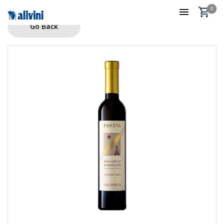
0
Go Back