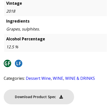
Vintage
2018
Ingredients
Grapes, sulphites.
Alcohol Percentage
12.5 %
Categories:
Dessert Wine
,
WINE
,
WINE & DRINKS
Download Product Spec