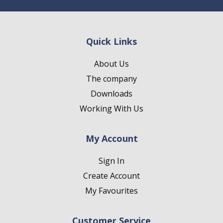
Quick Links
About Us
The company
Downloads
Working With Us
My Account
Sign In
Create Account
My Favourites
Customer Service