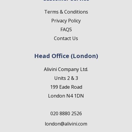
Terms & Conditions
Privacy Policy
FAQS
Contact Us
Head Office (London)
Alivini Company Ltd.
Units 2 & 3
199 Eade Road
London N4 1DN
020 8880 2526
london@alivini.com