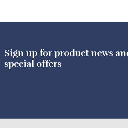
Sign up for product news an
special offers