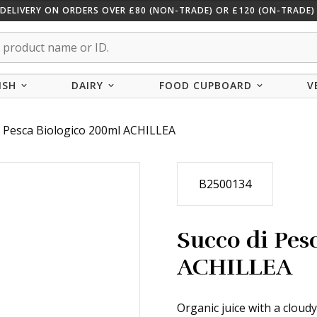
 DELIVERY ON ORDERS OVER £80 (NON-TRADE) OR £120 (ON-TRADE) 
ISH
DAIRY
FOOD CUPBOARD
V
i Pesca Biologico 200ml ACHILLEA
B2500134
Succo di Pes
ACHILLEA
Organic juice with a cloud