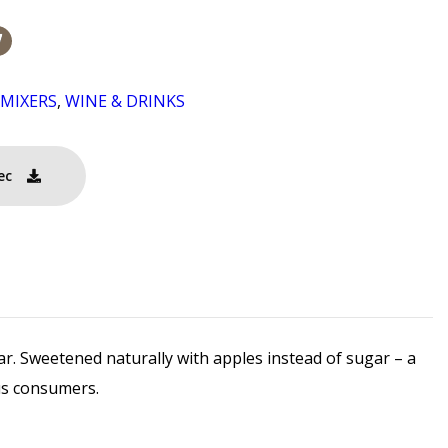
/MIXERS
,
WINE & DRINKS
ec
ar. Sweetened naturally with apples instead of sugar – a
ous consumers.