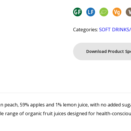
Categories:
SOFT DRINKS
Download Product Sp
ian peach, 59% apples and 1% lemon juice, with no added sug
able range of organic fruit juices designed for health-consci