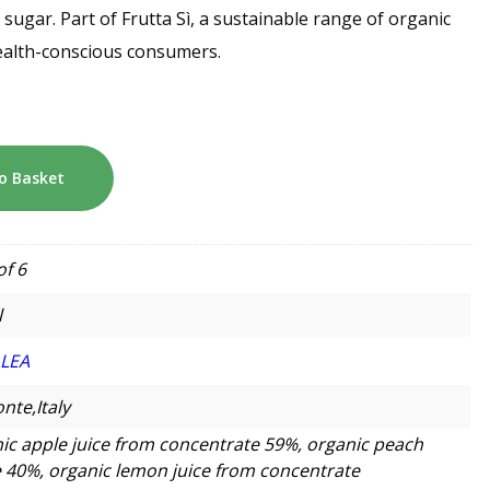
 sugar. Part of Frutta Sì, a sustainable range of organic
health-conscious consumers.
o Basket
of 6
l
LLEA
nte,Italy
ic apple juice from concentrate 59%, organic peach
 40%, organic lemon juice from concentrate