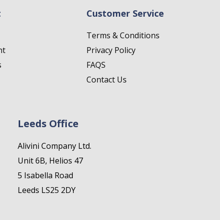
t
Customer Service
Terms & Conditions
nt
Privacy Policy
s
FAQS
Contact Us
Leeds Office
Alivini Company Ltd.
Unit 6B, Helios 47
5 Isabella Road
Leeds LS25 2DY