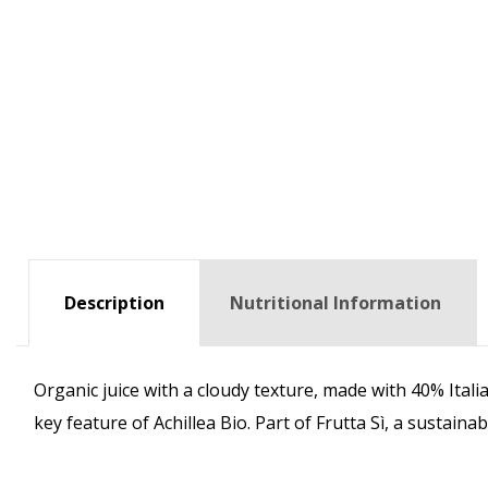
Description
Nutritional Information
Organic juice with a cloudy texture, made with 40% Ital
key feature of Achillea Bio. Part of Frutta Sì, a sustain