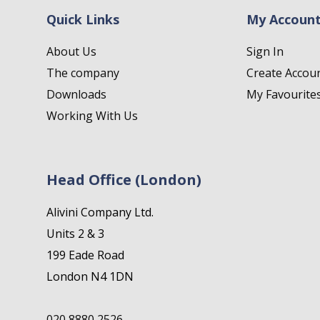
Quick Links
My Accoun
About Us
Sign In
The company
Create Accou
Downloads
My Favourite
Working With Us
Head Office (London)
Alivini Company Ltd.
Units 2 & 3
199 Eade Road
London N4 1DN
020 8880 2526