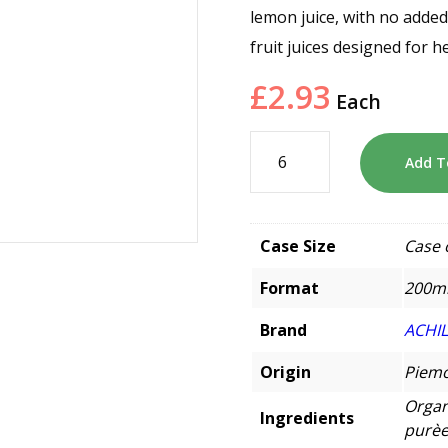
lemon juice, with no added
fruit juices designed for 
£
2.93
Each
Add T
Case Size
Case 
Format
200m
Brand
ACHI
Origin
Piemo
Organ
Ingredients
purèe