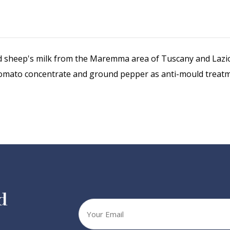
sheep's milk from the Maremma area of Tuscany and Lazio wi
th tomato concentrate and ground pepper as anti-mould treat
d
Your
email