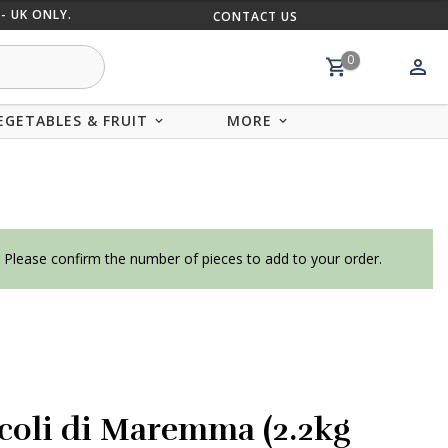
- UK ONLY.
CONTACT US
MIX AND
0
EGETABLES & FRUIT
MORE
. Please confirm the number of pieces to add to your order.
coli di Maremma (2.2kg