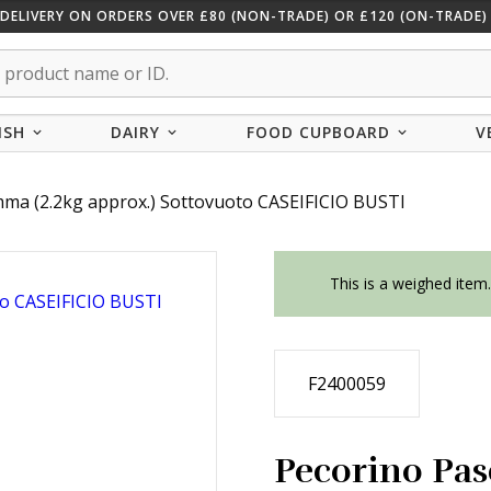
 DELIVERY ON ORDERS OVER £80 (NON-TRADE) OR £120 (ON-TRADE) 
ISH
DAIRY
FOOD CUPBOARD
V
mma (2.2kg approx.) Sottovuoto CASEIFICIO BUSTI
This is a weighed item
F2400059
Pecorino Pas