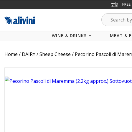
FREE
WINE & DRINKS
MEAT & F
Home
/
DAIRY
/
Sheep Cheese
/ Pecorino Pascoli di Mare