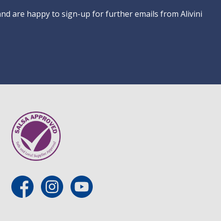
 and are happy to sign-up for further emails from Alivini