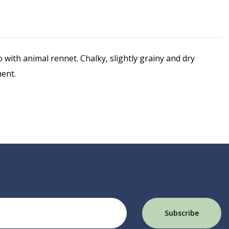
th animal rennet. Chalky, slightly grainy and dry
ment.