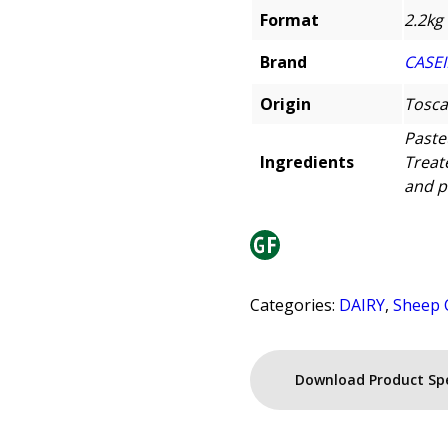
Format
2.2kg
Brand
CASEI
Origin
Tosca
Paste
Ingredients
Treat
and p
Categories:
DAIRY
,
Sheep 
Download Product Sp