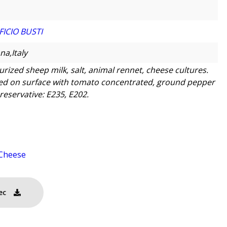
FICIO BUSTI
na,Italy
urized sheep milk, salt, animal rennet, cheese cultures.
ed on surface with tomato concentrated, ground pepper
reservative: E235, E202.
Cheese
ec