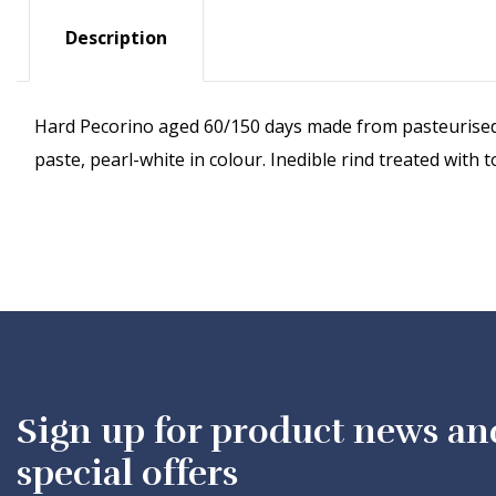
Description
Hard Pecorino aged 60/150 days made from pasteurised 
paste, pearl-white in colour. Inedible rind treated wi
Sign up for product news an
special offers