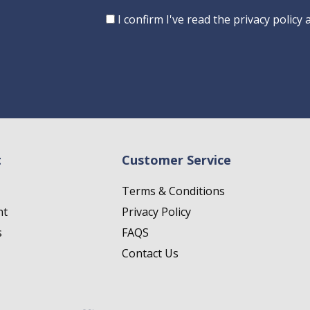
Consent
I confirm I've read the privacy policy
t
Customer Service
Terms & Conditions
nt
Privacy Policy
s
FAQS
Contact Us