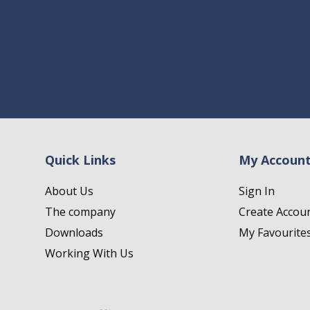
Quick Links
My Accoun
About Us
Sign In
The company
Create Accou
Downloads
My Favourite
Working With Us