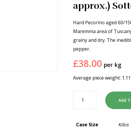
approx.) So
Hard Pecorino aged 60/15
Maremma area of Tuscany an
grainy and dry. The inedi
pepper.
£
38.00
per kg
Average piece weight: 1.1
Add T
Case Size
Kilos