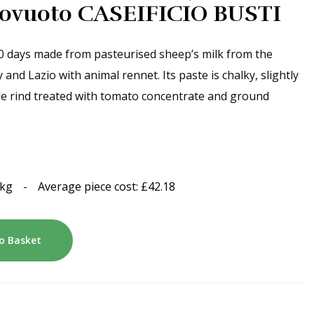
ttovuoto CASEIFICIO BUSTI
0 days made from pasteurised sheep’s milk from the
d Lazio with animal rennet. Its paste is chalky, slightly
ble rind treated with tomato concentrate and ground
1kg
-
Average piece cost:
£
42.18
o Basket