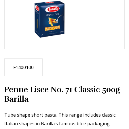
F1400100
Penne Lisce No. 71 Classic 500g
Barilla
Tube shape short pasta. This range includes classic
Italian shapes in Barilla’s famous blue packaging.