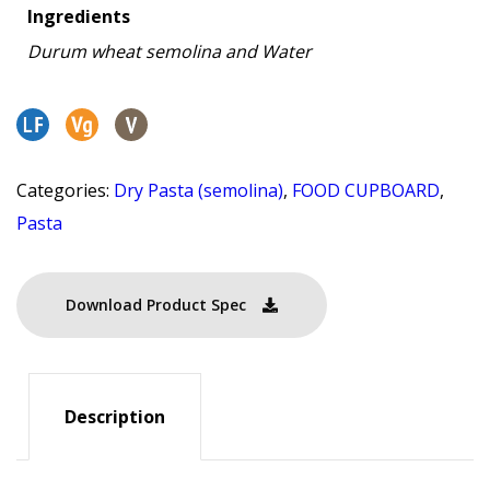
Ingredients
Durum wheat semolina and Water
Categories:
Dry Pasta (semolina)
,
FOOD CUPBOARD
,
Pasta
Download Product Spec
Description