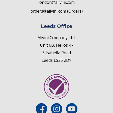
london@alivini.com
orders@alivini.com (Orders)
Leeds Office
Alivini Company Ltd.
Unit 6B, Helios 47
5 Isabella Road
Leeds LS25 2DY