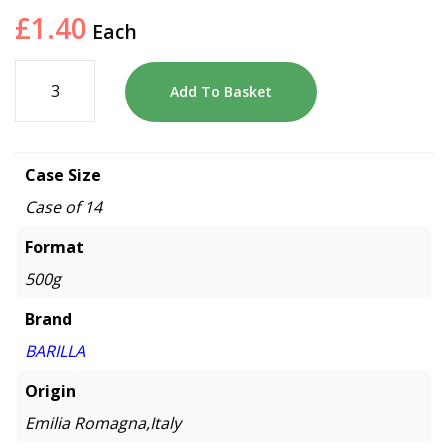
£
1.40
Each
Add To Basket
Case Size
Case of 14
Format
500g
Brand
BARILLA
Origin
Emilia Romagna,Italy