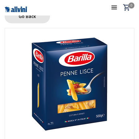
0
Go Back