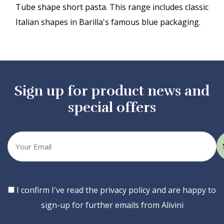
Tube shape short pasta. This range includes classic
Italian shapes in Barilla's famous blue packaging.
Sign up for product news and
special offers
Your
email
Consent
I confirm I've read the privacy policy and are happy to
sign-up for further emails from Alivini