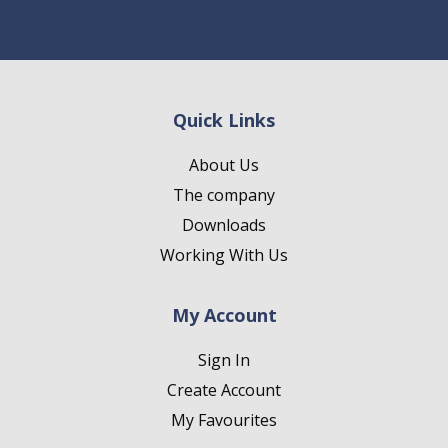
Quick Links
About Us
The company
Downloads
Working With Us
My Account
Sign In
Create Account
My Favourites