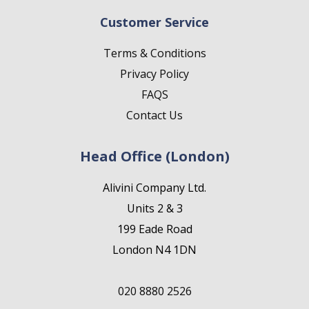
Customer Service
Terms & Conditions
Privacy Policy
FAQS
Contact Us
Head Office (London)
Alivini Company Ltd.
Units 2 & 3
199 Eade Road
London N4 1DN
020 8880 2526