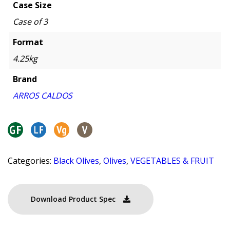
Case Size
Case of 3
Format
4.25kg
Brand
ARROS CALDOS
Categories:
Black Olives
,
Olives
,
VEGETABLES & FRUIT
Download Product Spec