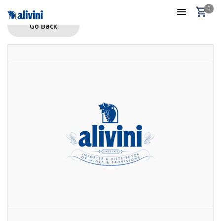
0
Go Back