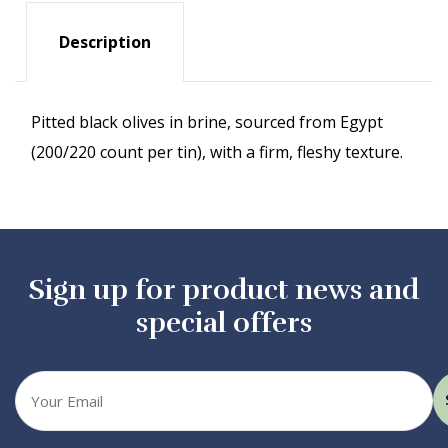
Description
Pitted black olives in brine, sourced from Egypt
(200/220 count per tin), with a firm, fleshy texture.
Sign up for product news and
special offers
Your
email