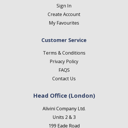
Sign In
Create Account
My Favourites
Customer Service
Terms & Conditions
Privacy Policy
FAQS
Contact Us
Head Office (London)
Alivini Company Ltd.
Units 2 & 3
199 Eade Road