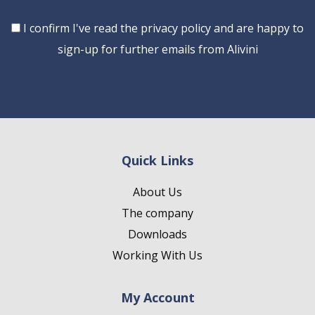
Consent
I confirm I've read the privacy policy and are happy to
sign-up for further emails from Alivini
Quick Links
About Us
The company
Downloads
Working With Us
My Account