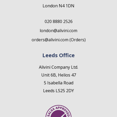
London N4 1DN
020 8880 2526
london@alivini.com
orders@alivini.com (Orders)
Leeds Office
Alivini Company Ltd.
Unit 6B, Helios 47
5 Isabella Road
Leeds LS25 2DY