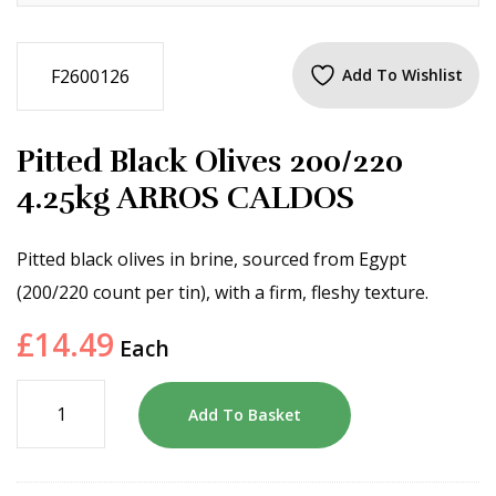
F2600126
Add To Wishlist
Pitted Black Olives 200/220
4.25kg ARROS CALDOS
Pitted black olives in brine, sourced from Egypt
(200/220 count per tin), with a firm, fleshy texture.
£
14.49
Each
Add To Basket