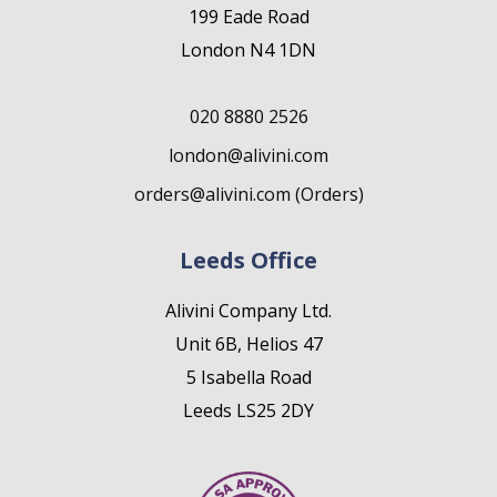
199 Eade Road
London N4 1DN
020 8880 2526
london@alivini.com
orders@alivini.com (Orders)
Leeds Office
Alivini Company Ltd.
Unit 6B, Helios 47
5 Isabella Road
Leeds LS25 2DY