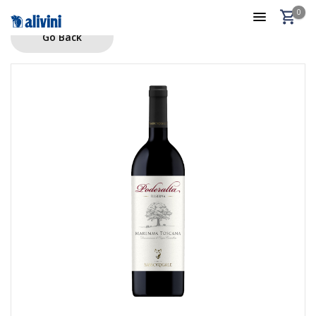
0
Go Back