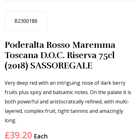
B2300186
Poderalta Rosso Maremma
Toscana D.O.C. Riserva 75cl
(2018) SASSOREGALE
Very deep red with an intriguing nose of dark berry
fruits plus spicy and balsamic notes. On the palate it is
both powerful and aristocratically refined, with multi-
layered, complex fruit, tight tannins and amazingly
long.
£
39.20
Each