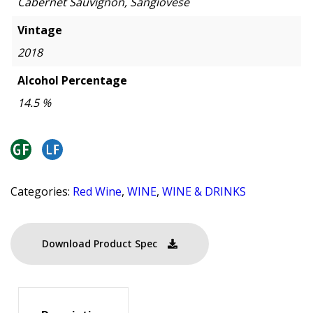
Cabernet Sauvignon, Sangiovese
Vintage
2018
Alcohol Percentage
14.5 %
Categories:
Red Wine
,
WINE
,
WINE & DRINKS
Download Product Spec