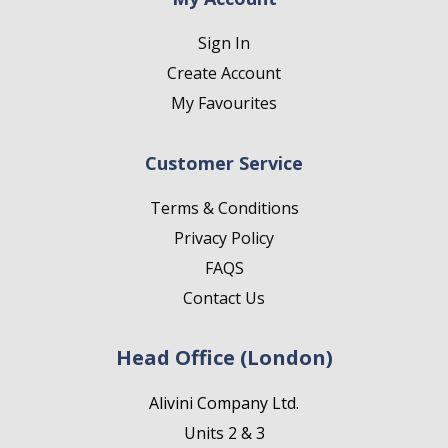
Sign In
Create Account
My Favourites
Customer Service
Terms & Conditions
Privacy Policy
FAQS
Contact Us
Head Office (London)
Alivini Company Ltd.
Units 2 & 3