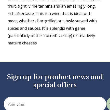
fruit, tight, virile tannins and an amazingly long,
rich aftertaste. This is a wine that is ideal with
meat, whether char-grilled or slowly stewed with
spices and sauces. It is splendid with game
(particularly of the “furred” variety) or relatively
mature cheeses.
Sign up for product news and
special offers
Your
email