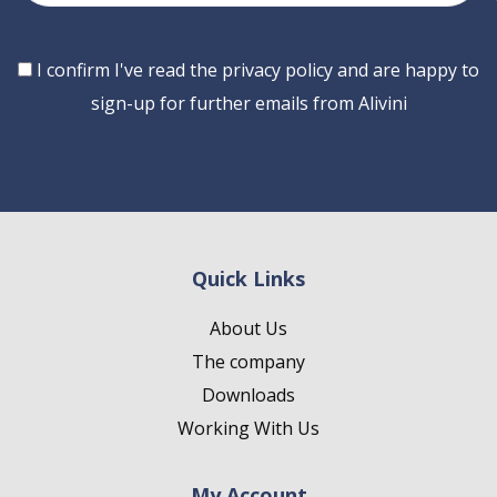
Consent
I confirm I've read the privacy policy and are happy to
sign-up for further emails from Alivini
Quick Links
About Us
The company
Downloads
Working With Us
My Account