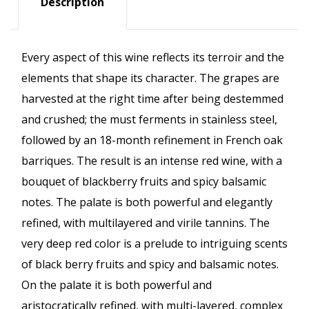
Description
Every aspect of this wine reflects its terroir and the
elements that shape its character. The grapes are
harvested at the right time after being destemmed
and crushed; the must ferments in stainless steel,
followed by an 18-month refinement in French oak
barriques. The result is an intense red wine, with a
bouquet of blackberry fruits and spicy balsamic
notes. The palate is both powerful and elegantly
refined, with multilayered and virile tannins. The
very deep red color is a prelude to intriguing scents
of black berry fruits and spicy and balsamic notes.
On the palate it is both powerful and
aristocratically refined, with multi-layered, complex