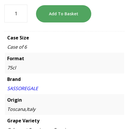
Add To Basket
Case Size
Case of 6
Format
75cl
Brand
SASSOREGALE
Origin
Toscana,Italy
Grape Variety