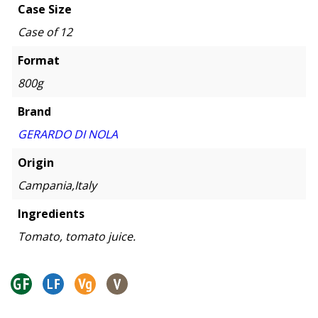
Case Size
Case of 12
Format
800g
Brand
GERARDO DI NOLA
Origin
Campania,Italy
Ingredients
Tomato, tomato juice.