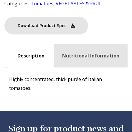
Categories:
Tomatoes
,
VEGETABLES & FRUIT
Download Product Spec
Description
Nutritional Information
Highly concentrated, thick purée of Italian
tomatoes.
Sign up for product news and