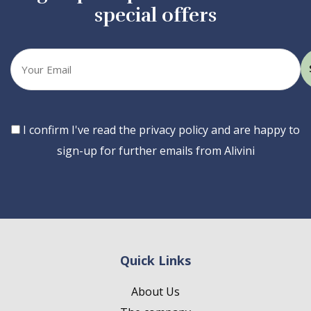
special offers
Your
email
Consent
I confirm I've read the privacy policy and are happy to
sign-up for further emails from Alivini
Quick Links
About Us