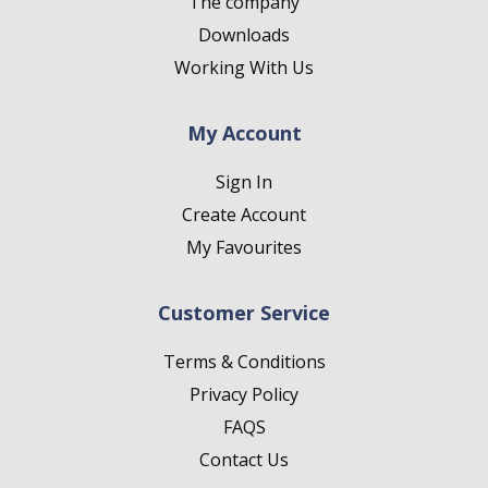
The company
Downloads
Working With Us
My Account
Sign In
Create Account
My Favourites
Customer Service
Terms & Conditions
Privacy Policy
FAQS
Contact Us