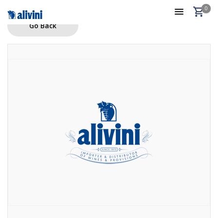
0
Go Back