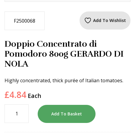
F2500068
Add To Wishlist
Doppio Concentrato di
Pomodoro 800g GERARDO DI
NOLA
Highly concentrated, thick purée of Italian tomatoes.
£
4.84
Each
Add To Basket