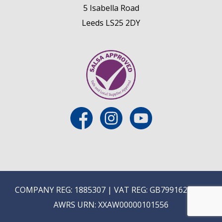
5 Isabella Road
Leeds LS25 2DY
COMPANY REG: 1885307 | VAT REG: GB799162475 |
AWRS URN: XXAW00000101556
E
ON-TRADE ONLINE ORDERING COMING SOON...