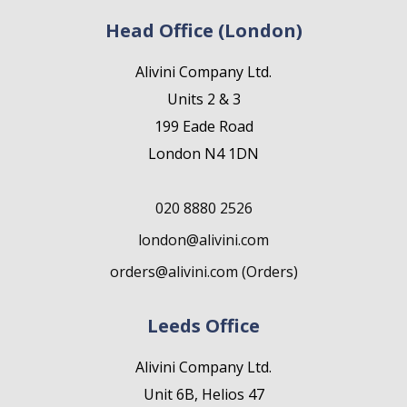
Head Office (London)
Alivini Company Ltd.
Units 2 & 3
199 Eade Road
London N4 1DN
020 8880 2526
london@alivini.com
orders@alivini.com (Orders)
Leeds Office
Alivini Company Ltd.
Unit 6B, Helios 47