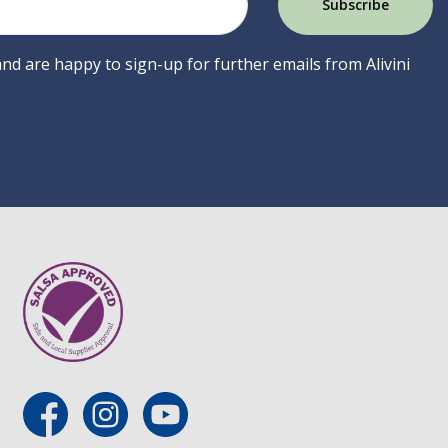
 and are happy to sign-up for further emails from Alivini