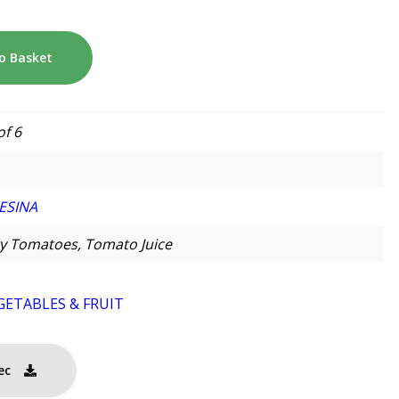
o Basket
of 6
ESINA
y Tomatoes, Tomato Juice
GETABLES & FRUIT
ec