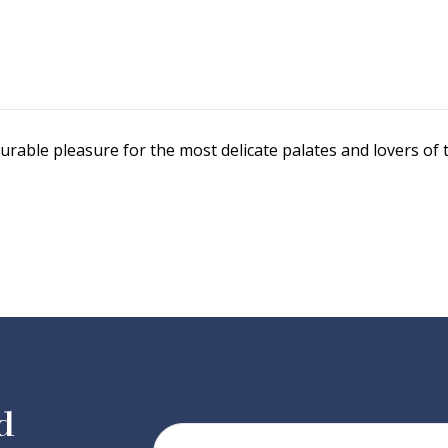
curable pleasure for the most delicate palates and lovers of
d
Your