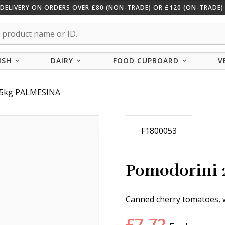
 DELIVERY ON ORDERS OVER £80 (NON-TRADE) OR £120 (ON-TRADE) 
ISH
DAIRY
FOOD CUPBOARD
V
.5kg PALMESINA
F1800053
Pomodorini 
Canned cherry tomatoes, w
£
7.72