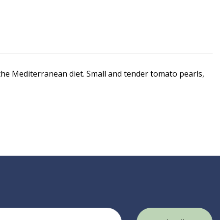
 the Mediterranean diet. Small and tender tomato pearls,