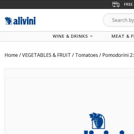
FREE
WINE & DRINKS
MEAT & F
Home
/
VEGETABLES & FRUIT
/
Tomatoes
/ Pomodorini 2