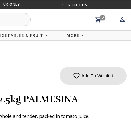
- UK ONLY.
CONTACT US
MIX AND
0
EGETABLES & FRUIT
MORE
Add To Wishlist
2.5kg PALMESINA
hole and tender, packed in tomato juice.