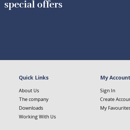
special offers
Quick Links
My Accoun
About Us
Sign In
The company
Create Accou
Downloads
My Favourite
Working With Us