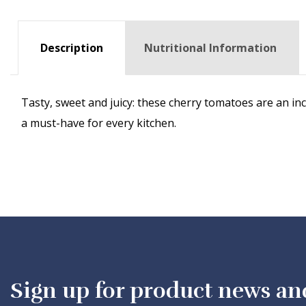
Description
Nutritional Information
Tasty, sweet and juicy: these cherry tomatoes are an in
a must-have for every kitchen.
Sign up for product news an