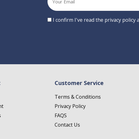
email
Consent
I confirm I've read the privacy policy
t
Customer Service
Terms & Conditions
nt
Privacy Policy
s
FAQS
Contact Us