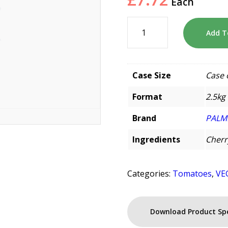
Each
Add T
Case Size
Case 
Format
2.5kg
Brand
PALM
Ingredients
Cherr
Categories:
Tomatoes
,
VE
Download Product Sp