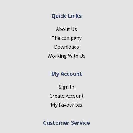
Quick Links
About Us
The company
Downloads
Working With Us
My Account
Sign In
Create Account
My Favourites
Customer Service