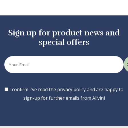
Sign up for product news and
special offers
Your
email
Consent
I confirm I've read the privacy policy and are happy to
sign-up for further emails from Alivini