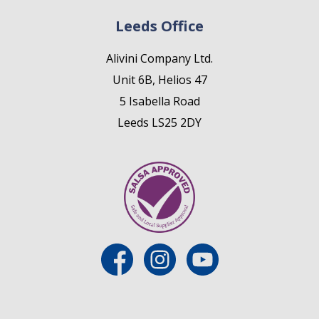
Leeds Office
Alivini Company Ltd.
Unit 6B, Helios 47
5 Isabella Road
Leeds LS25 2DY