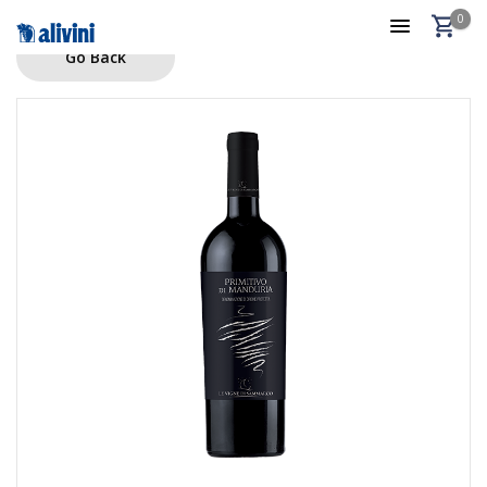
0
Go Back