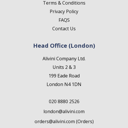
Terms & Conditions
Privacy Policy
FAQS
Contact Us
Head Office (London)
Alivini Company Ltd.
Units 2 & 3
199 Eade Road
London N4 1DN
020 8880 2526
london@alivini.com
orders@alivini.com (Orders)