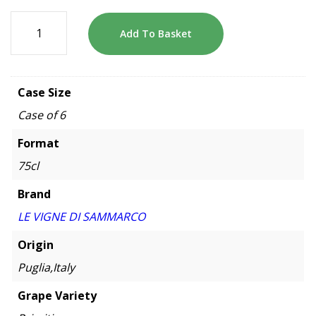
Add To Basket
Case Size
Case of 6
Format
75cl
Brand
LE VIGNE DI SAMMARCO
Origin
Puglia,Italy
Grape Variety