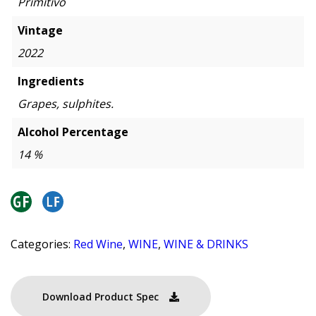
Primitivo
Vintage
2022
Ingredients
Grapes, sulphites.
Alcohol Percentage
14 %
Categories:
Red Wine
,
WINE
,
WINE & DRINKS
Download Product Spec