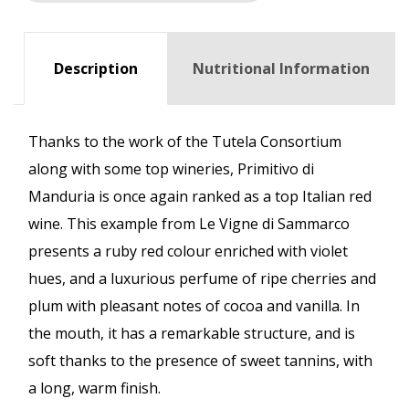
Description
Nutritional Information
Thanks to the work of the Tutela Consortium
along with some top wineries, Primitivo di
Manduria is once again ranked as a top Italian red
wine. This example from Le Vigne di Sammarco
presents a ruby red colour enriched with violet
hues, and a luxurious perfume of ripe cherries and
plum with pleasant notes of cocoa and vanilla. In
the mouth, it has a remarkable structure, and is
soft thanks to the presence of sweet tannins, with
a long, warm finish.