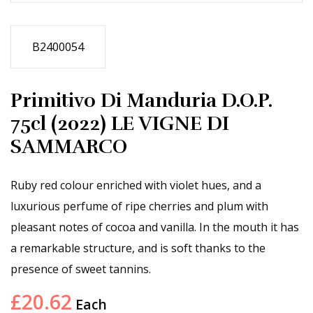
B2400054
Primitivo Di Manduria D.O.P.
75cl (2022) LE VIGNE DI
SAMMARCO
Ruby red colour enriched with violet hues, and a
luxurious perfume of ripe cherries and plum with
pleasant notes of cocoa and vanilla. In the mouth it has
a remarkable structure, and is soft thanks to the
presence of sweet tannins.
£
20.62
Each