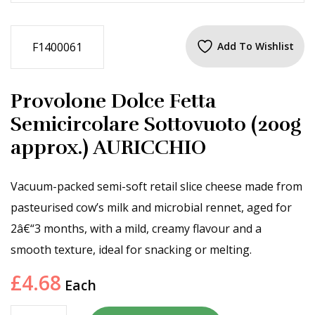
F1400061
Add To Wishlist
Provolone Dolce Fetta
Semicircolare Sottovuoto (200g
approx.) AURICCHIO
Vacuum-packed semi-soft retail slice cheese made from
pasteurised cow’s milk and microbial rennet, aged for
2â€“3 months, with a mild, creamy flavour and a
smooth texture, ideal for snacking or melting.
£
4.68
Each