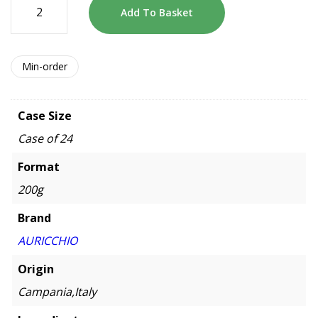
Add To Basket
Min-order
Case Size
Case of 24
Format
200g
Brand
AURICCHIO
Origin
Campania,Italy