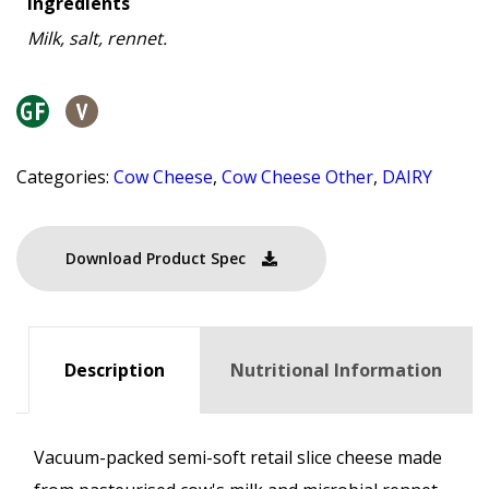
Ingredients
Milk, salt, rennet.
Categories:
Cow Cheese
,
Cow Cheese Other
,
DAIRY
Download Product Spec
Description
Nutritional Information
Vacuum-packed semi-soft retail slice cheese made