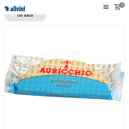
0
Go Back