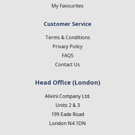
My Favourites
Customer Service
Terms & Conditions
Privacy Policy
FAQS
Contact Us
Head Office (London)
Alivini Company Ltd.
Units 2 & 3
199 Eade Road
London N4 1DN