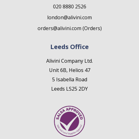
020 8880 2526
london@alivini.com
orders@alivini.com (Orders)
Leeds Office
Alivini Company Ltd.
Unit 6B, Helios 47
5 Isabella Road
Leeds LS25 2DY