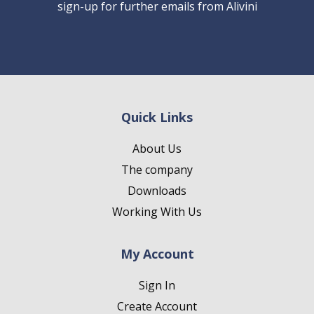
sign-up for further emails from Alivini
Quick Links
About Us
The company
Downloads
Working With Us
My Account
Sign In
Create Account