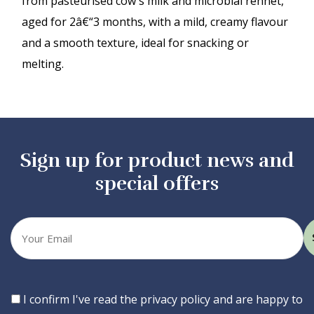
from pasteurised cow's milk and microbial rennet,
aged for 2â€“3 months, with a mild, creamy flavour
and a smooth texture, ideal for snacking or
melting.
Sign up for product news and
special offers
Your
email
Consent
I confirm I've read the privacy policy and are happy to