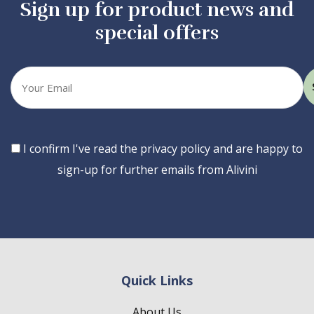
Sign up for product news and
special offers
Your
email
Consent
I confirm I've read the privacy policy and are happy to
sign-up for further emails from Alivini
Quick Links
About Us