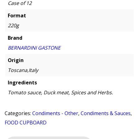
Case of 12
Format
220g
Brand
BERNARDINI GASTONE
Origin
Toscana,Italy
Ingredients
Tomato sauce, Duck meat, Spices and Herbs.
Categories:
Condiments - Other
,
Condiments & Sauces
,
FOOD CUPBOARD