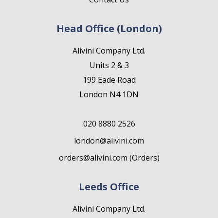
Head Office (London)
Alivini Company Ltd.
Units 2 & 3
199 Eade Road
London N4 1DN
020 8880 2526
london@alivini.com
orders@alivini.com (Orders)
Leeds Office
Alivini Company Ltd.