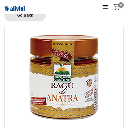
0
Go Back