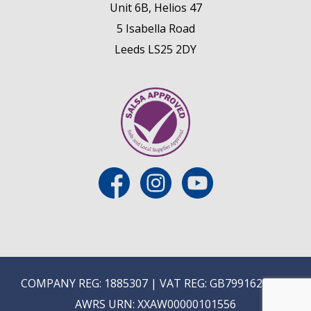
Unit 6B, Helios 47
5 Isabella Road
Leeds LS25 2DY
COMPANY REG: 1885307 | VAT REG: GB799162475 |
AWRS URN: XXAW00000101556
E