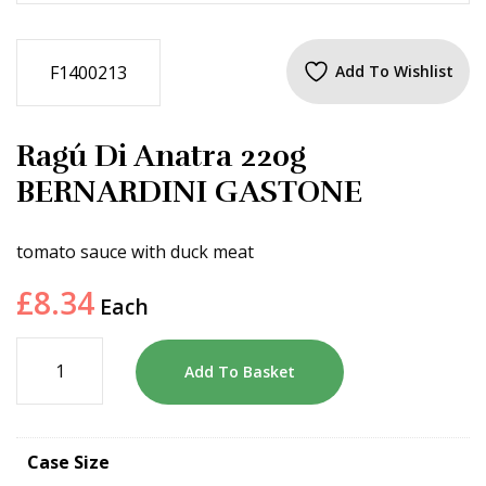
F1400213
Add To Wishlist
Ragú Di Anatra 220g
BERNARDINI GASTONE
tomato sauce with duck meat
£
8.34
Each
Add To Basket
Case Size