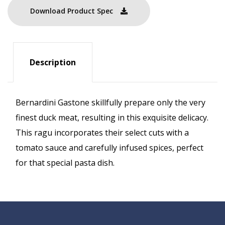
Download Product Spec
Description
Bernardini Gastone skillfully prepare only the very
finest duck meat, resulting in this exquisite delicacy.
This ragu incorporates their select cuts with a
tomato sauce and carefully infused spices, perfect
for that special pasta dish.