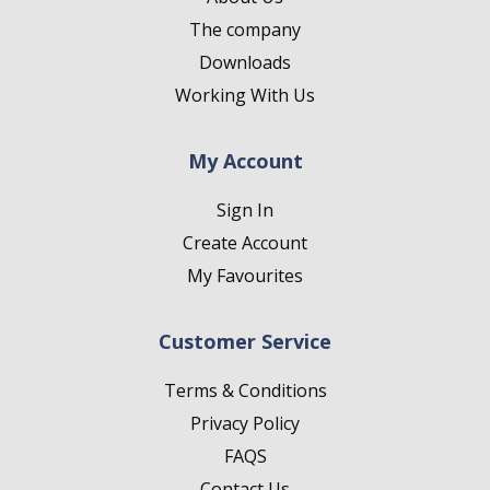
The company
Downloads
Working With Us
My Account
Sign In
Create Account
My Favourites
Customer Service
Terms & Conditions
Privacy Policy
FAQS
Contact Us