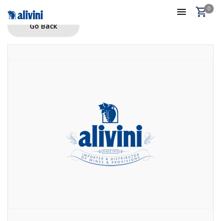
0
Go Back