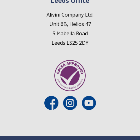
Leeds Office
Alivini Company Ltd.
Unit 6B, Helios 47
5 Isabella Road
Leeds LS25 2DY