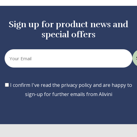
Sign up for product news and
special offers
Your
email
Consent
I confirm I've read the privacy policy and are happy to
sign-up for further emails from Alivini