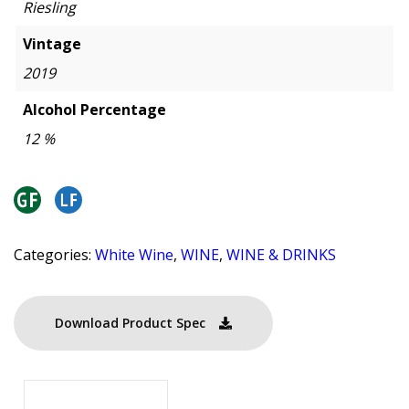
Riesling
Vintage
2019
Alcohol Percentage
12 %
Categories:
White Wine
,
WINE
,
WINE & DRINKS
Download Product Spec