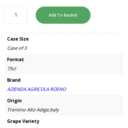
Add To Basket
Case Size
Case of 3
Format
75cl
Brand
AZIENDA AGRICOLA ROENO
Origin
Trentino Alto Adige,Italy
Grape Variety