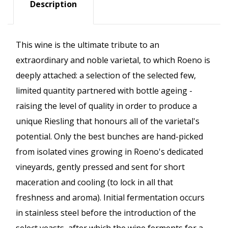
Description
This wine is the ultimate tribute to an
extraordinary and noble varietal, to which Roeno is
deeply attached: a selection of the selected few,
limited quantity partnered with bottle ageing -
raising the level of quality in order to produce a
unique Riesling that honours all of the varietal's
potential. Only the best bunches are hand-picked
from isolated vines growing in Roeno's dedicated
vineyards, gently pressed and sent for short
maceration and cooling (to lock in all that
freshness and aroma). Initial fermentation occurs
in stainless steel before the introduction of the