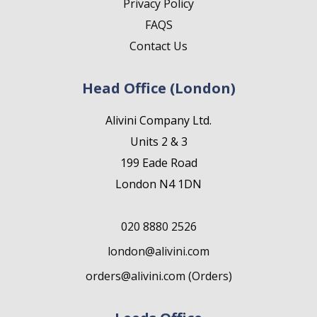
Privacy Policy
FAQS
Contact Us
Head Office (London)
Alivini Company Ltd.
Units 2 & 3
199 Eade Road
London N4 1DN
020 8880 2526
london@alivini.com
orders@alivini.com (Orders)