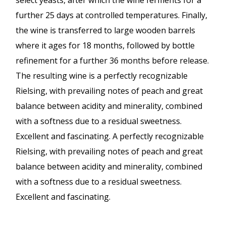
select yeasts, after which the wine ferments for a
further 25 days at controlled temperatures. Finally,
the wine is transferred to large wooden barrels
where it ages for 18 months, followed by bottle
refinement for a further 36 months before release.
The resulting wine is a perfectly recognizable
Rielsing, with prevailing notes of peach and great
balance between acidity and minerality, combined
with a softness due to a residual sweetness.
Excellent and fascinating. A perfectly recognizable
Rielsing, with prevailing notes of peach and great
balance between acidity and minerality, combined
with a softness due to a residual sweetness.
Excellent and fascinating.