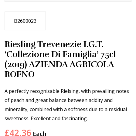
B2600023
Riesling Trevenezie I.G.T.
‘Collezione Di Famiglia’ 75cl
(2019) AZIENDA AGRICOLA
ROENO
A perfectly recognisable Rielsing, with prevailing notes
of peach and great balance between acidity and
minerality, combined with a softness due to a residual
sweetness. Excellent and fascinating.
£
42.36
Each