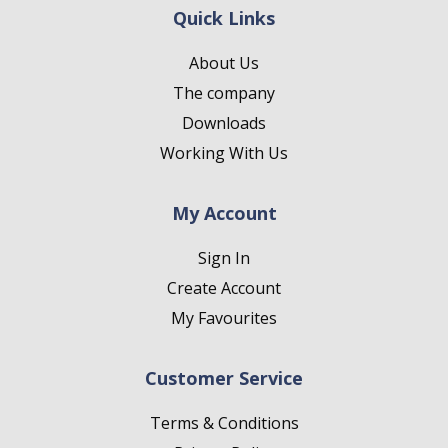
Quick Links
About Us
The company
Downloads
Working With Us
My Account
Sign In
Create Account
My Favourites
Customer Service
Terms & Conditions