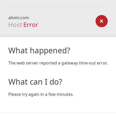
alivini.com
Host
Error
What happened?
The web server reported a gateway time-out error.
What can I do?
Please try again in a few minutes.