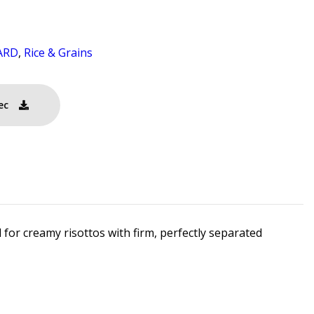
ARD
,
Rice & Grains
ec
 for creamy risottos with firm, perfectly separated