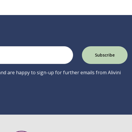
 and are happy to sign-up for further emails from Alivini