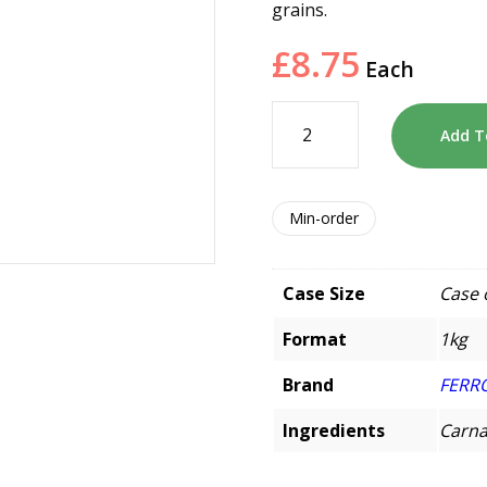
grains.
£
8.75
Each
Add T
Min-order
Case Size
Case 
Format
1kg
Brand
FERR
Ingredients
Carnar