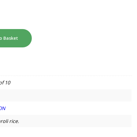
o Basket
of 10
ON
oli rice.