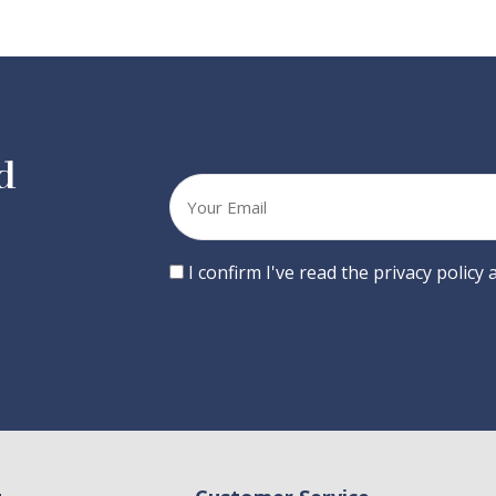
d
Your
email
Consent
I confirm I've read the privacy policy