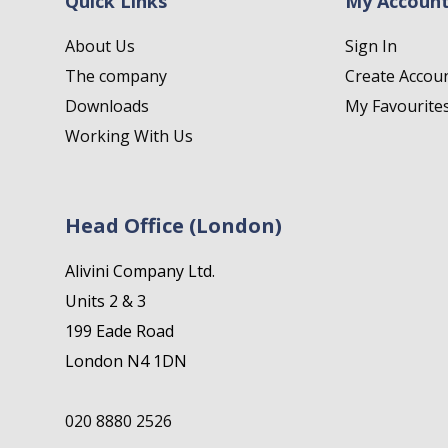
Quick Links
My Accoun
About Us
Sign In
The company
Create Accou
Downloads
My Favourite
Working With Us
Head Office (London)
Alivini Company Ltd.
Units 2 & 3
199 Eade Road
London N4 1DN
020 8880 2526