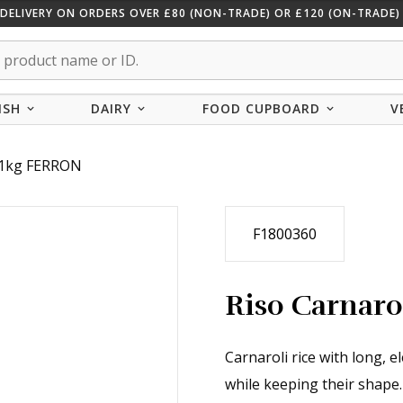
 DELIVERY ON ORDERS OVER £80 (NON-TRADE) OR £120 (ON-TRADE) 
ISH
DAIRY
FOOD CUPBOARD
V
i 1kg FERRON
F1800360
Riso Carnar
Carnaroli rice with long, 
while keeping their shape.