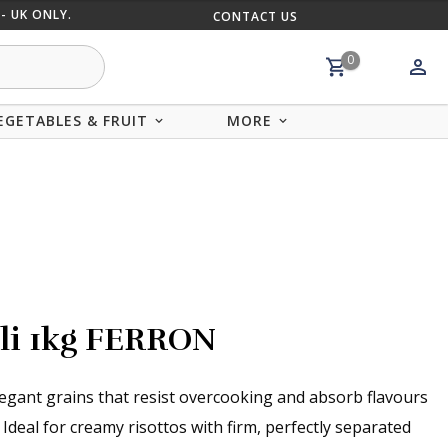
- UK ONLY.
CONTACT US
MIX AND
0
EGETABLES & FRUIT
MORE
oli 1kg FERRON
elegant grains that resist overcooking and absorb flavours
 Ideal for creamy risottos with firm, perfectly separated