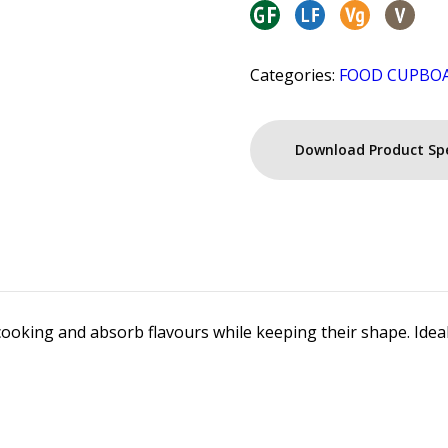
Categories:
FOOD CUPBO
Download Product Sp
rcooking and absorb flavours while keeping their shape. Ideal