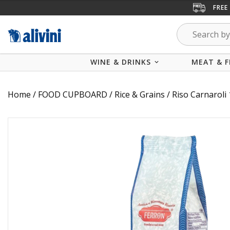
FREE
WINE & DRINKS
MEAT & F
Home
/
FOOD CUPBOARD
/
Rice & Grains
/ Riso Carnarol