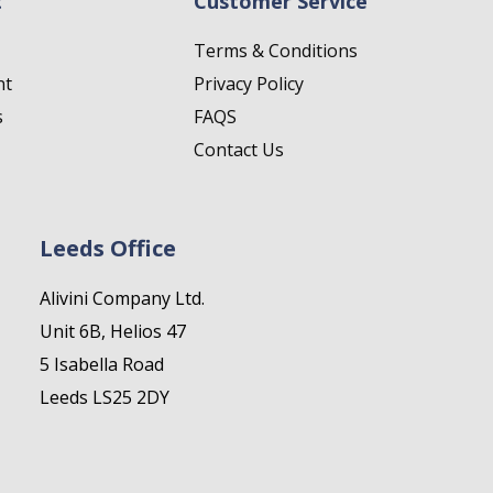
t
Customer Service
Terms & Conditions
nt
Privacy Policy
s
FAQS
Contact Us
Leeds Office
Alivini Company Ltd.
Unit 6B, Helios 47
5 Isabella Road
Leeds LS25 2DY