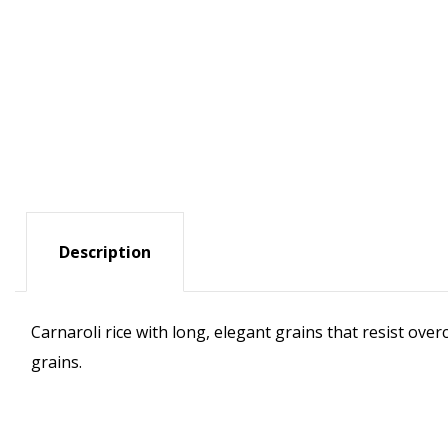
Description
Carnaroli rice with long, elegant grains that resist ove
grains.