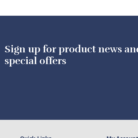
Sign up for product news an
special offers