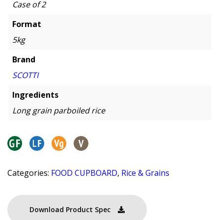
Case of 2
Format
5kg
Brand
SCOTTI
Ingredients
Long grain parboiled rice
Categories:
FOOD CUPBOARD
,
Rice & Grains
Download Product Spec