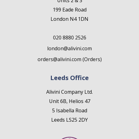
Units 2 & 3
199 Eade Road
London N4 1DN
020 8880 2526
london@alivini.com
orders@alivini.com (Orders)
Leeds Office
Alivini Company Ltd.
Unit 6B, Helios 47
5 Isabella Road
Leeds LS25 2DY