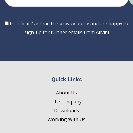
email
Consent
I confirm I've read the privacy policy and are happy to
sign-up for further emails from Alivini
Quick Links
About Us
The company
Downloads
Working With Us