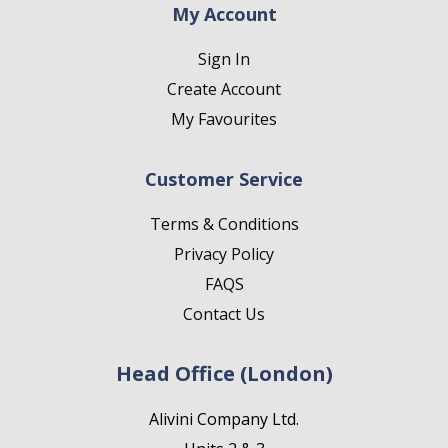
My Account
Sign In
Create Account
My Favourites
Customer Service
Terms & Conditions
Privacy Policy
FAQS
Contact Us
Head Office (London)
Alivini Company Ltd.