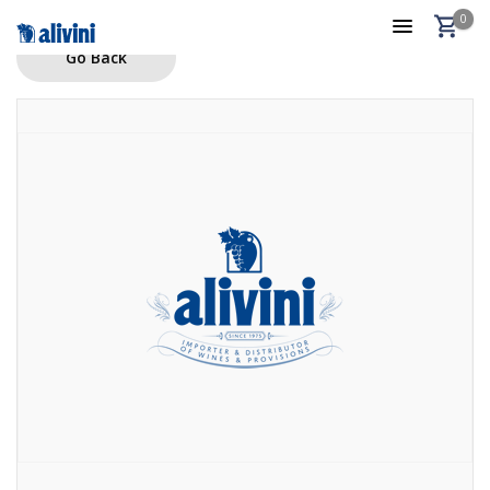
0
Go Back