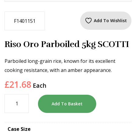
F1401151
Add To Wishlist
Riso Oro Parboiled 5kg SCOTTI
Parboiled long-grain rice, known for its excellent
cooking resistance, with an amber appearance.
£
21.68
Each
Add To Basket
Case Size