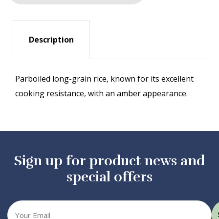
Description
Parboiled long-grain rice, known for its excellent
cooking resistance, with an amber appearance.
Sign up for product news and
special offers
Your