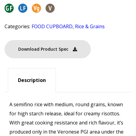
Categories:
FOOD CUPBOARD
,
Rice & Grains
Download Product Spec
Description
A semifino rice with medium, round grains, known
for high starch release, ideal for creamy risottos.
With great cooking resistance and rich flavour, it’s
produced only in the Veronese PGI area under the