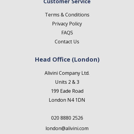
Customer Service
Terms & Conditions
Privacy Policy
FAQS
Contact Us
Head Office (London)
Alivini Company Ltd.
Units 2 & 3
199 Eade Road
London N4 1DN
020 8880 2526
london@alivini.com