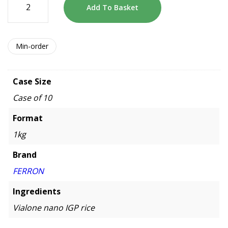
Add To Basket
Min-order
Case Size
Case of 10
Format
1kg
Brand
FERRON
Ingredients
Vialone nano IGP rice