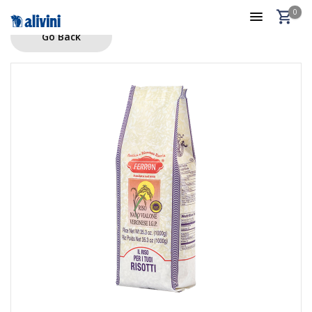
0
Go Back