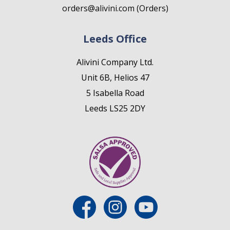
orders@alivini.com (Orders)
Leeds Office
Alivini Company Ltd.
Unit 6B, Helios 47
5 Isabella Road
Leeds LS25 2DY