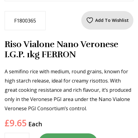
F1800365
Add To Wishlist
Riso Vialone Nano Veronese
I.G.P. 1kg FERRON
A semifino rice with medium, round grains, known for
high starch release, ideal for creamy risottos. With
great cooking resistance and rich flavour, it’s produced
only in the Veronese PGI area under the Nano Vialone
Veronese PGI Consortium’s control.
£
9.65
Each