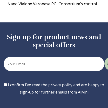
Nano Vialone Veronese PGI Consortium's control.
Sign up for product news and
special offers
Your
email
Consent
I confirm I've read the privacy policy and are happy to
sign-up for further emails from Alivini