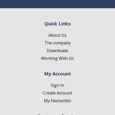
Quick Links
About Us
The company
Downloads
Working With Us
My Account
Sign In
Create Account
My Favourites