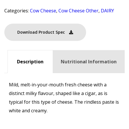
Categories:
Cow Cheese
,
Cow Cheese Other
,
DAIRY
Download Product Spec
Description
Nutritional Information
Mild, melt-in-your-mouth fresh cheese with a
distinct milky flavour, shaped like a cigar, as is
typical for this type of cheese. The rindless paste is
white and creamy.