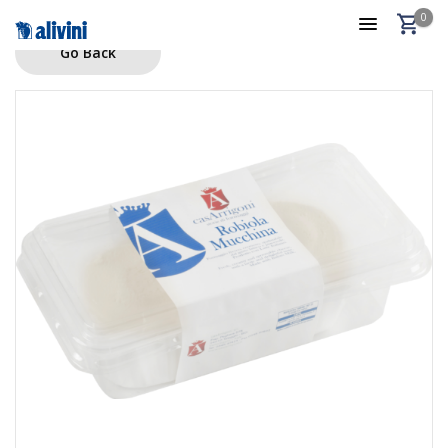
0
Go Back