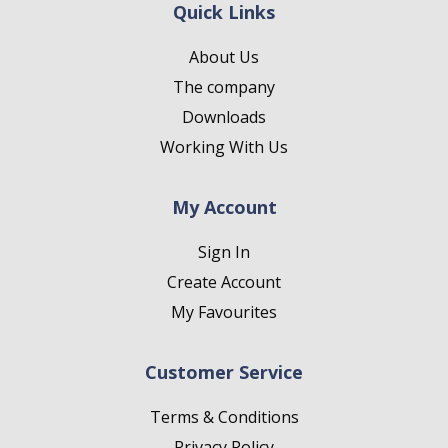
Quick Links
About Us
The company
Downloads
Working With Us
My Account
Sign In
Create Account
My Favourites
Customer Service
Terms & Conditions
Privacy Policy