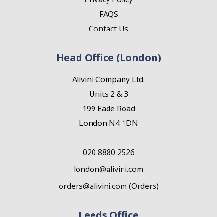
FAQS
Contact Us
Head Office (London)
Alivini Company Ltd.
Units 2 & 3
199 Eade Road
London N4 1DN
020 8880 2526
london@alivini.com
orders@alivini.com (Orders)
Leeds Office