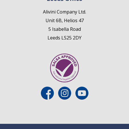
Alivini Company Ltd.
Unit 6B, Helios 47
5 Isabella Road
Leeds LS25 2DY