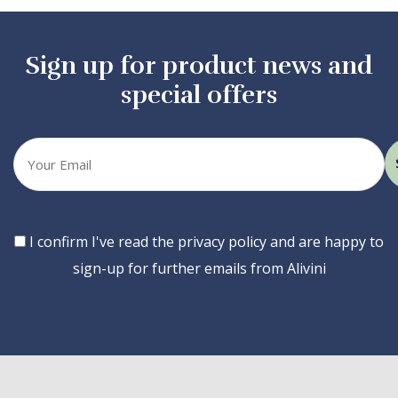
Sign up for product news and
special offers
Your
email
Consent
I confirm I've read the privacy policy and are happy to
sign-up for further emails from Alivini