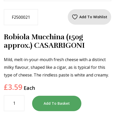
F2500021
Add To Wishlist
Robiola Mucchina (150g
approx.) CASARRIGONI
Mild, melt-in-your-mouth fresh cheese with a distinct
milky flavour, shaped like a cigar, as is typical for this
type of cheese. The rindless paste is white and creamy.
£
3.59
Each
Add To Basket