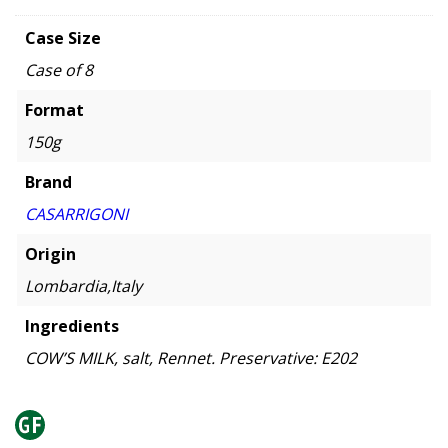
Case Size
Case of 8
Format
150g
Brand
CASARRIGONI
Origin
Lombardia,Italy
Ingredients
COW’S MILK, salt, Rennet. Preservative: E202