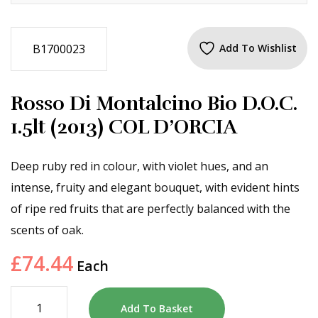
B1700023
Add To Wishlist
Rosso Di Montalcino Bio D.O.C.
1.5lt (2013) COL D’ORCIA
Deep ruby red in colour, with violet hues, and an
intense, fruity and elegant bouquet, with evident hints
of ripe red fruits that are perfectly balanced with the
scents of oak.
£
74.44
Each
Add To Basket