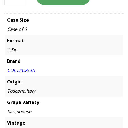
Case Size
Case of 6
Format
1.5lt
Brand
COL D'ORCIA
Origin
Toscana,Italy
Grape Variety
Sangiovese
Vintage