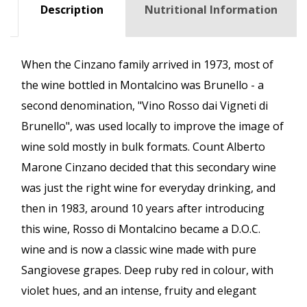
Description
Nutritional Information
When the Cinzano family arrived in 1973, most of
the wine bottled in Montalcino was Brunello - a
second denomination, "Vino Rosso dai Vigneti di
Brunello", was used locally to improve the image of
wine sold mostly in bulk formats. Count Alberto
Marone Cinzano decided that this secondary wine
was just the right wine for everyday drinking, and
then in 1983, around 10 years after introducing
this wine, Rosso di Montalcino became a D.O.C.
wine and is now a classic wine made with pure
Sangiovese grapes. Deep ruby red in colour, with
violet hues, and an intense, fruity and elegant