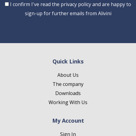
Consent
I confirm I've read the privacy policy and are happy to
sign-up for further emails from Alivini
Quick Links
About Us
The company
Downloads
Working With Us
My Account
Sign In