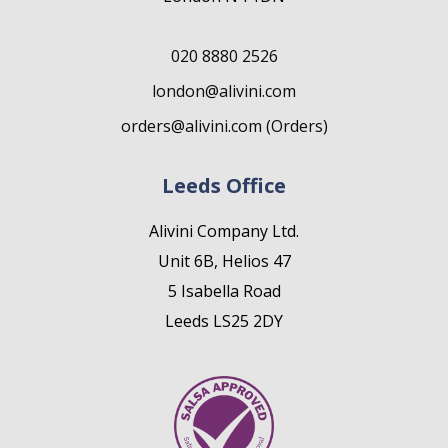
020 8880 2526
london@alivini.com
orders@alivini.com (Orders)
Leeds Office
Alivini Company Ltd.
Unit 6B, Helios 47
5 Isabella Road
Leeds LS25 2DY