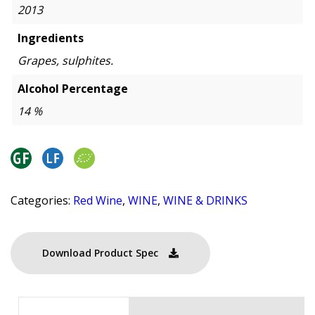
2013
Ingredients
Grapes, sulphites.
Alcohol Percentage
14 %
Categories:
Red Wine
,
WINE
,
WINE & DRINKS
Download Product Spec