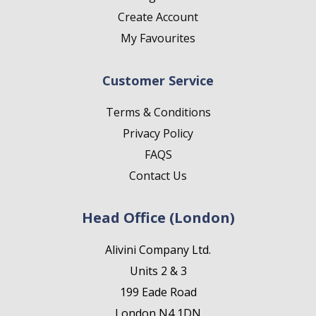
Create Account
My Favourites
Customer Service
Terms & Conditions
Privacy Policy
FAQS
Contact Us
Head Office (London)
Alivini Company Ltd.
Units 2 & 3
199 Eade Road
London N4 1DN