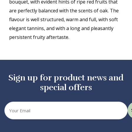
bouquet, with evident hints of ripe red fruits that
are perfectly balanced with the scents of oak. The
flavour is well structured, warm and full, with soft
elegant tannins, and with a long and pleasantly
persistent fruity aftertaste.
Sign up for product news and
special offers
Your
email