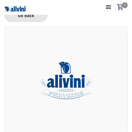
0
Go Back