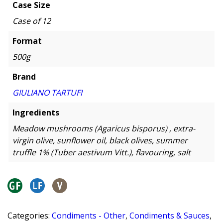
Case Size
Case of 12
Format
500g
Brand
GIULIANO TARTUFI
Ingredients
Meadow mushrooms (Agaricus bisporus) , extra-
virgin olive, sunflower oil, black olives, summer
truffle 1% (Tuber aestivum Vitt.), flavouring, salt
Categories:
Condiments - Other
,
Condiments & Sauces
,