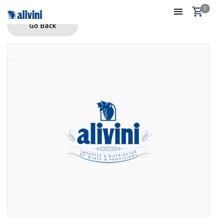
0
Go Back