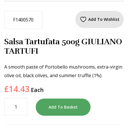
F1400570
Add To Wishlist
Salsa Tartufata 500g GIULIANO
TARTUFI
A smooth paste of Portobello mushrooms, extra-virgin
olive oil, black olives, and summer truffle (1%).
£
14.43
Each
Add To Basket