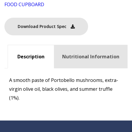
FOOD CUPBOARD
Download Product Spec
Description
Nutritional Information
A smooth paste of Portobello mushrooms, extra-
virgin olive oil, black olives, and summer truffle
(1%).