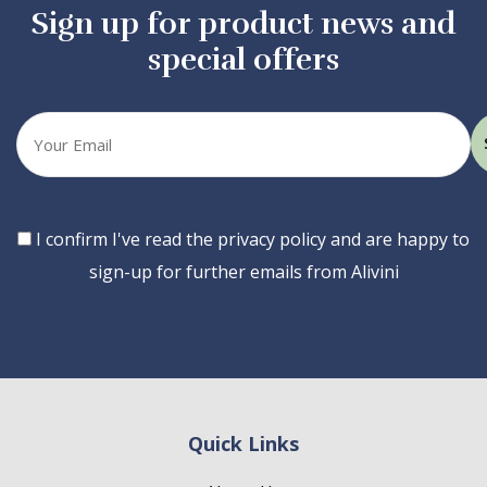
Sign up for product news and
special offers
Your
email
Consent
I confirm I've read the privacy policy and are happy to
sign-up for further emails from Alivini
Quick Links