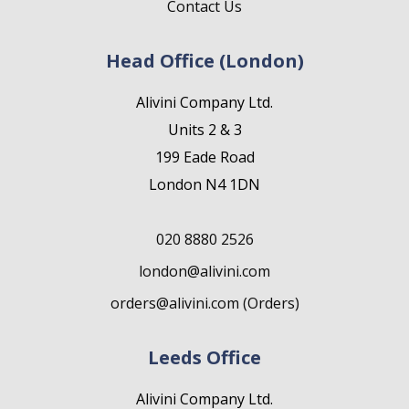
Contact Us
Head Office (London)
Alivini Company Ltd.
Units 2 & 3
199 Eade Road
London N4 1DN
020 8880 2526
london@alivini.com
orders@alivini.com (Orders)
Leeds Office
Alivini Company Ltd.