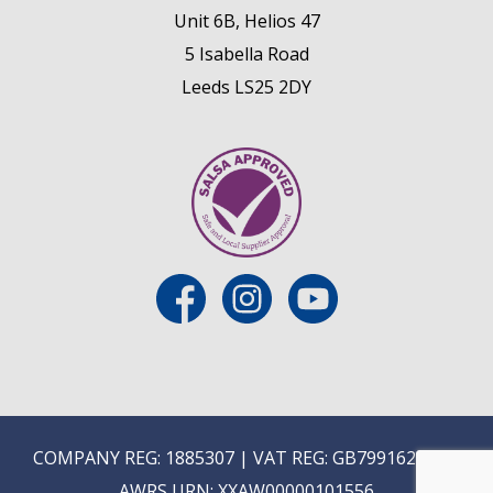
Unit 6B, Helios 47
5 Isabella Road
Leeds LS25 2DY
COMPANY REG: 1885307 | VAT REG: GB799162475 |
AWRS URN: XXAW00000101556