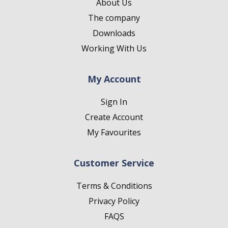
About Us
The company
Downloads
Working With Us
My Account
Sign In
Create Account
My Favourites
Customer Service
Terms & Conditions
Privacy Policy
FAQS