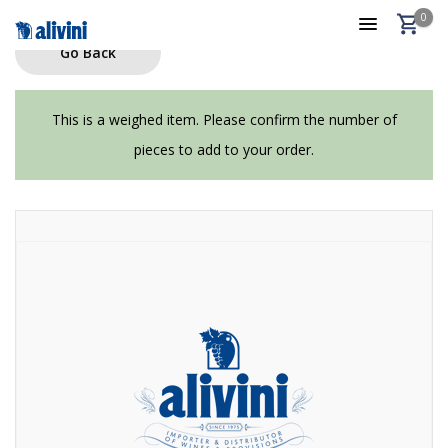
0
Go Back
This is a weighed item. Please confirm the number of
pieces to add to your order.