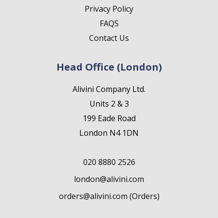
Privacy Policy
FAQS
Contact Us
Head Office (London)
Alivini Company Ltd.
Units 2 & 3
199 Eade Road
London N4 1DN
020 8880 2526
london@alivini.com
orders@alivini.com (Orders)