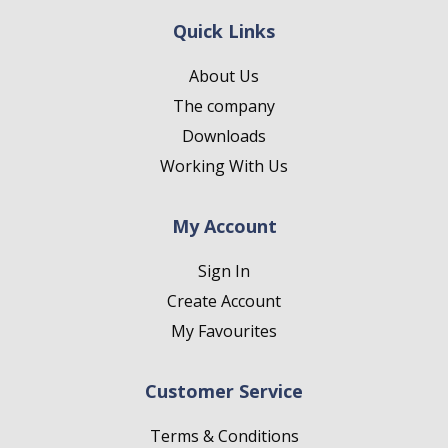
Quick Links
About Us
The company
Downloads
Working With Us
My Account
Sign In
Create Account
My Favourites
Customer Service
Terms & Conditions