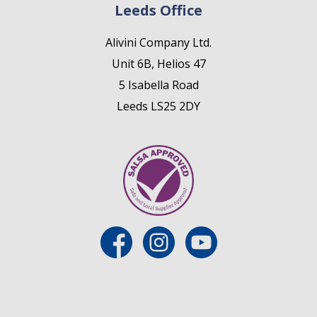
Leeds Office
Alivini Company Ltd.
Unit 6B, Helios 47
5 Isabella Road
Leeds LS25 2DY