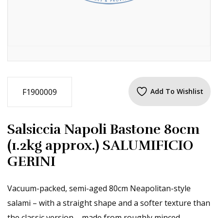
F1900009
Add To Wishlist
Salsiccia Napoli Bastone 80cm
(1.2kg approx.) SALUMIFICIO
GERINI
Vacuum-packed, semi-aged 80cm Neapolitan-style
salami – with a straight shape and a softer texture than
the classic version – made from roughly minced