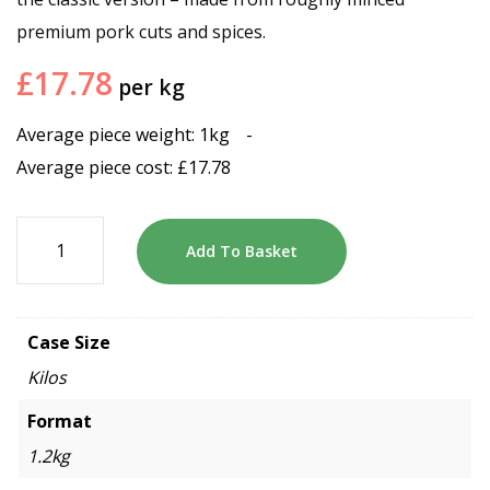
premium pork cuts and spices.
£
17.78
per kg
Average piece weight: 1kg
-
Average piece cost:
£
17.78
Add To Basket
Case Size
Kilos
Format
1.2kg