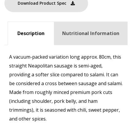
Download Product Spec
Description
Nutritional Information
A vacuum-packed variation long approx. 80cm, this
straight Neapolitan sausage is semi-aged,
providing a softer slice compared to salami. It can
be considered a cross between sausage and salami.
Made from roughly minced premium pork cuts
(including shoulder, pork belly, and ham
trimmings), it is seasoned with chili, sweet pepper,
and other spices.