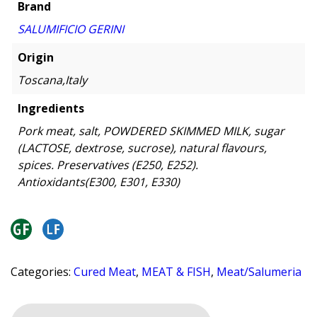
Brand
SALUMIFICIO GERINI
Origin
Toscana,Italy
Ingredients
Pork meat, salt, POWDERED SKIMMED MILK, sugar
(LACTOSE, dextrose, sucrose), natural flavours,
spices. Preservatives (E250, E252).
Antioxidants(E300, E301, E330)
Categories:
Cured Meat
,
MEAT & FISH
,
Meat/Salumeria