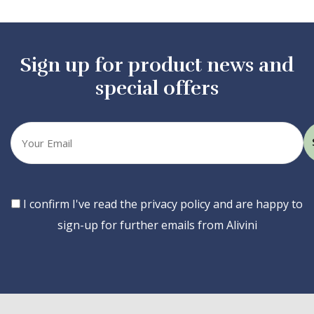
Sign up for product news and
special offers
Your
email
Consent
I confirm I've read the privacy policy and are happy to
sign-up for further emails from Alivini