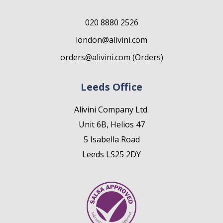
020 8880 2526
london@alivini.com
orders@alivini.com (Orders)
Leeds Office
Alivini Company Ltd.
Unit 6B, Helios 47
5 Isabella Road
Leeds LS25 2DY