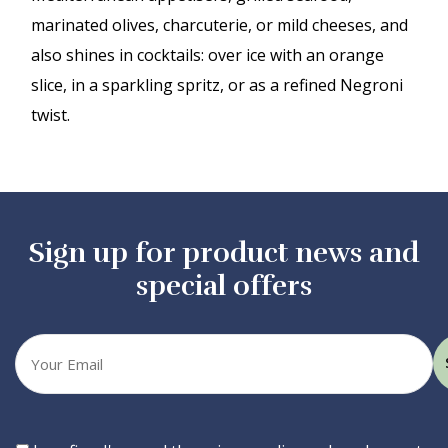
marinated olives, charcuterie, or mild cheeses, and
also shines in cocktails: over ice with an orange
slice, in a sparkling spritz, or as a refined Negroni
twist.
Sign up for product news and
special offers
Your
email