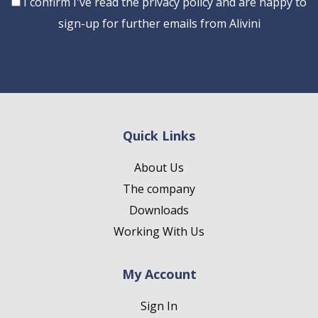
Consent
I confirm I've read the privacy policy and are happy to
sign-up for further emails from Alivini
Quick Links
About Us
The company
Downloads
Working With Us
My Account
Sign In