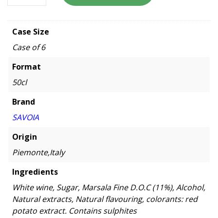
Case Size
Case of 6
Format
50cl
Brand
SAVOIA
Origin
Piemonte,Italy
Ingredients
White wine, Sugar, Marsala Fine D.O.C (11%), Alcohol,
Natural extracts, Natural flavouring, colorants: red
potato extract. Contains sulphites