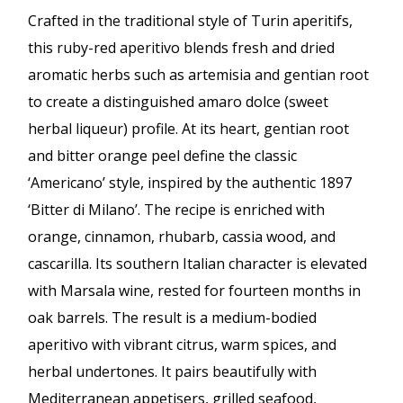
Crafted in the traditional style of Turin aperitifs,
this ruby-red aperitivo blends fresh and dried
aromatic herbs such as artemisia and gentian root
to create a distinguished amaro dolce (sweet
herbal liqueur) profile. At its heart, gentian root
and bitter orange peel define the classic
‘Americano’ style, inspired by the authentic 1897
‘Bitter di Milano’. The recipe is enriched with
orange, cinnamon, rhubarb, cassia wood, and
cascarilla. Its southern Italian character is elevated
with Marsala wine, rested for fourteen months in
oak barrels. The result is a medium-bodied
aperitivo with vibrant citrus, warm spices, and
herbal undertones. It pairs beautifully with
Mediterranean appetisers, grilled seafood,