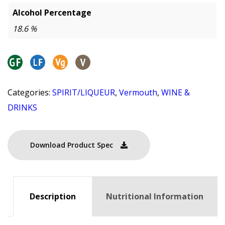
Alcohol Percentage
18.6 %
Categories:
SPIRIT/LIQUEUR
,
Vermouth
,
WINE &
DRINKS
Download Product Spec
Description
Nutritional Information