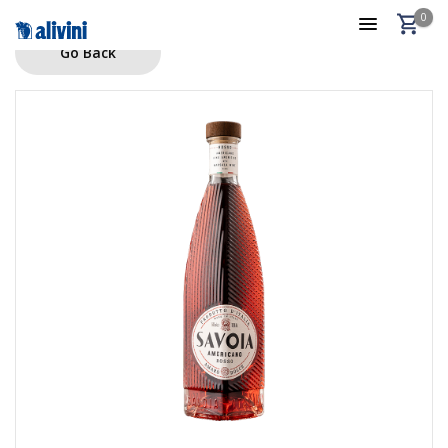
0
Go Back