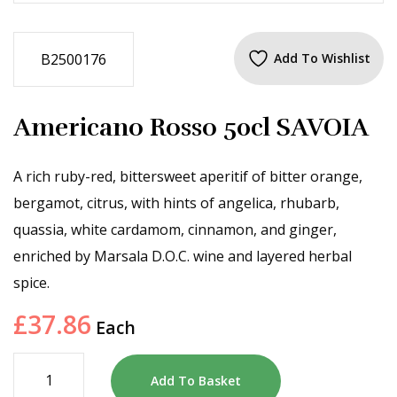
B2500176
Add To Wishlist
Americano Rosso 50cl SAVOIA
A rich ruby-red, bittersweet aperitif of bitter orange,
bergamot, citrus, with hints of angelica, rhubarb,
quassia, white cardamom, cinnamon, and ginger,
enriched by Marsala D.O.C. wine and layered herbal
spice.
£
37.86
Each
Add To Basket