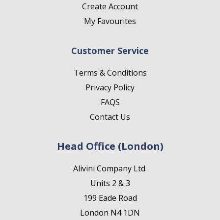
Create Account
My Favourites
Customer Service
Terms & Conditions
Privacy Policy
FAQS
Contact Us
Head Office (London)
Alivini Company Ltd.
Units 2 & 3
199 Eade Road
London N4 1DN