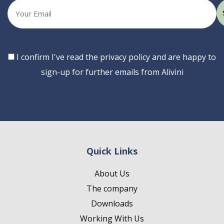
Your
email
Consent
I confirm I've read the privacy policy and are happy to
sign-up for further emails from Alivini
Quick Links
About Us
The company
Downloads
Working With Us