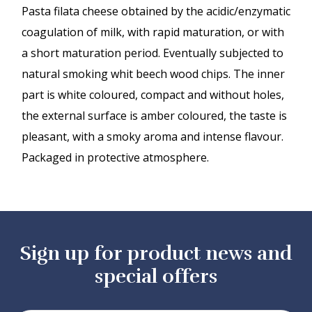
Pasta filata cheese obtained by the acidic/enzymatic
coagulation of milk, with rapid maturation, or with
a short maturation period. Eventually subjected to
natural smoking whit beech wood chips. The inner
part is white coloured, compact and without holes,
the external surface is amber coloured, the taste is
pleasant, with a smoky aroma and intense flavour.
Packaged in protective atmosphere.
Sign up for product news and
special offers