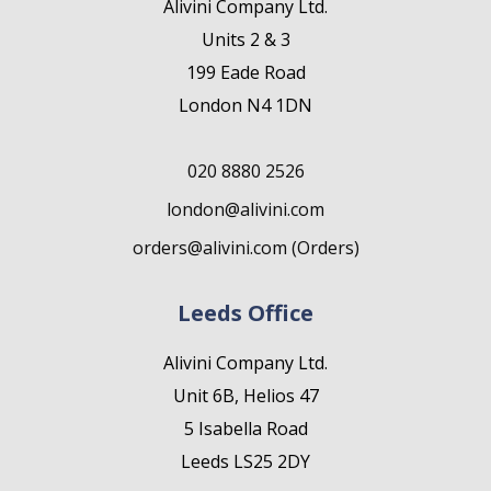
Alivini Company Ltd.
Units 2 & 3
199 Eade Road
London N4 1DN
020 8880 2526
london@alivini.com
orders@alivini.com (Orders)
Leeds Office
Alivini Company Ltd.
Unit 6B, Helios 47
5 Isabella Road
Leeds LS25 2DY