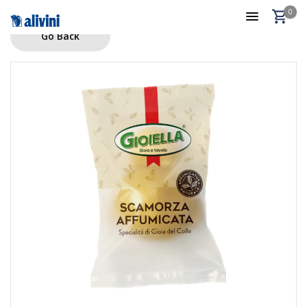
0
Go Back