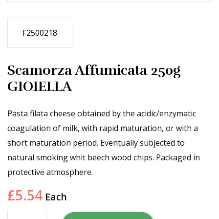
F2500218
Scamorza Affumicata 250g
GIOIELLA
Pasta filata cheese obtained by the acidic/enzymatic
coagulation of milk, with rapid maturation, or with a
short maturation period. Eventually subjected to
natural smoking whit beech wood chips. Packaged in
protective atmosphere.
£
5.54
Each