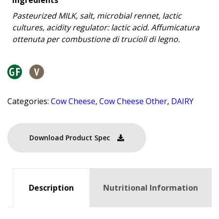
Pasteurized MILK, salt, microbial rennet, lactic
cultures, acidity regulator: lactic acid. Affumicatura
ottenuta per combustione di trucioli di legno.
Categories:
Cow Cheese
,
Cow Cheese Other
,
DAIRY
Download Product Spec
Description
Nutritional Information