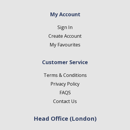
My Account
Sign In
Create Account
My Favourites
Customer Service
Terms & Conditions
Privacy Policy
FAQS
Contact Us
Head Office (London)