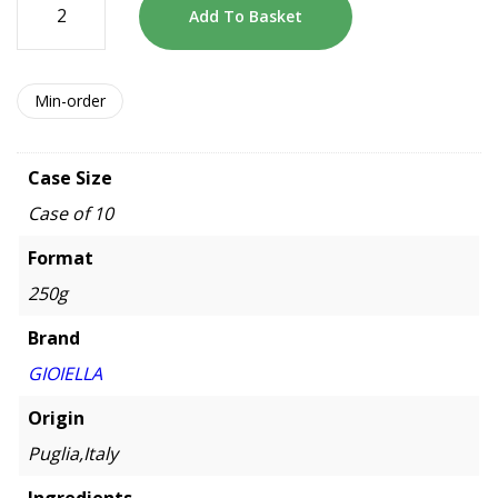
Add To Basket
Min-order
Case Size
Case of 10
Format
250g
Brand
GIOIELLA
Origin
Puglia,Italy
Ingredients