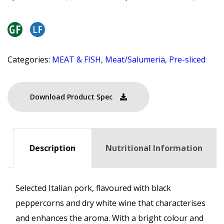
Categories:
MEAT & FISH
,
Meat/Salumeria
,
Pre-sliced
Download Product Spec
Description
Nutritional Information
Selected Italian pork, flavoured with black
peppercorns and dry white wine that characterises
and enhances the aroma. With a bright colour and