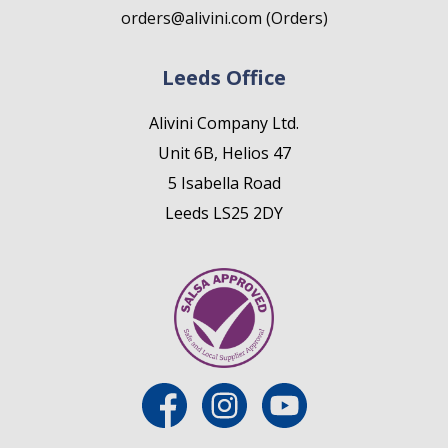
orders@alivini.com (Orders)
Leeds Office
Alivini Company Ltd.
Unit 6B, Helios 47
5 Isabella Road
Leeds LS25 2DY