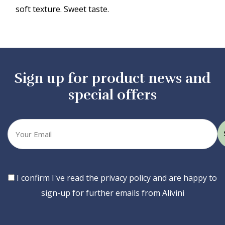
soft texture. Sweet taste.
Sign up for product news and
special offers
Your
email
Consent
I confirm I've read the privacy policy and are happy to
sign-up for further emails from Alivini