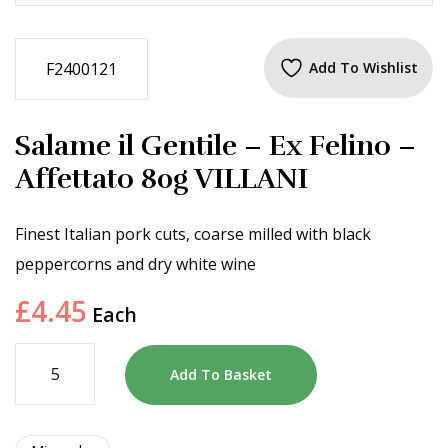
F2400121
Add To Wishlist
Salame il Gentile – Ex Felino –
Affettato 80g VILLANI
Finest Italian pork cuts, coarse milled with black
peppercorns and dry white wine
£
4.45
Each
Add To Basket