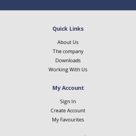
Quick Links
About Us
The company
Downloads
Working With Us
My Account
Sign In
Create Account
My Favourites