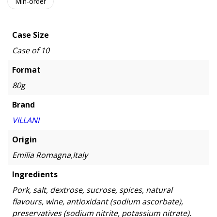
Min-order
Case Size
Case of 10
Format
80g
Brand
VILLANI
Origin
Emilia Romagna,Italy
Ingredients
Pork, salt, dextrose, sucrose, spices, natural
flavours, wine, antioxidant (sodium ascorbate),
preservatives (sodium nitrite, potassium nitrate).