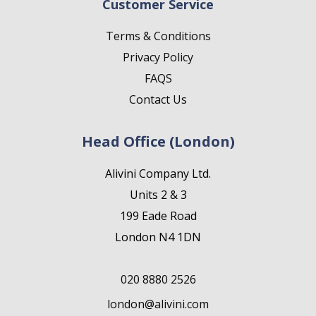
Customer Service
Terms & Conditions
Privacy Policy
FAQS
Contact Us
Head Office (London)
Alivini Company Ltd.
Units 2 & 3
199 Eade Road
London N4 1DN
020 8880 2526
london@alivini.com