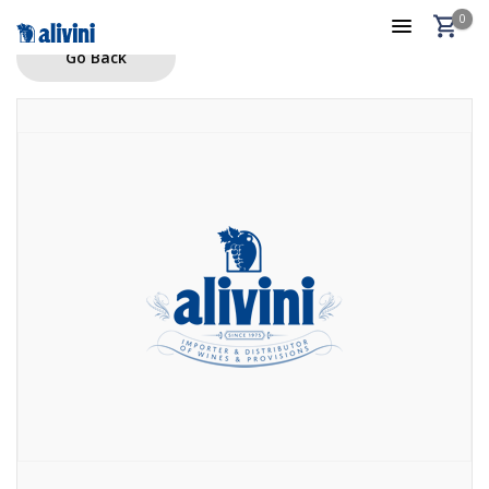
0
Go Back