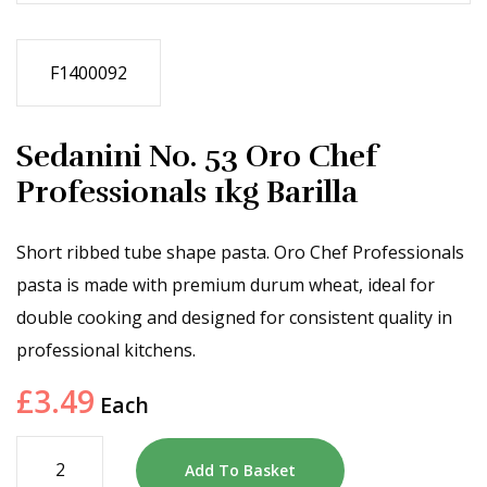
F1400092
Sedanini No. 53 Oro Chef
Professionals 1kg Barilla
Short ribbed tube shape pasta. Oro Chef Professionals
pasta is made with premium durum wheat, ideal for
double cooking and designed for consistent quality in
professional kitchens.
£
3.49
Each
Add To Basket