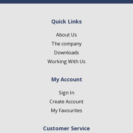
Quick Links
About Us
The company
Downloads
Working With Us
My Account
Sign In
Create Account
My Favourites
Customer Service