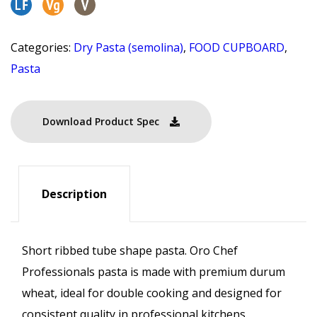
Categories:
Dry Pasta (semolina)
,
FOOD CUPBOARD
,
Pasta
Download Product Spec
Description
Short ribbed tube shape pasta. Oro Chef
Professionals pasta is made with premium durum
wheat, ideal for double cooking and designed for
consistent quality in professional kitchens.