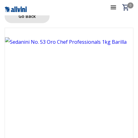
0
Go Back