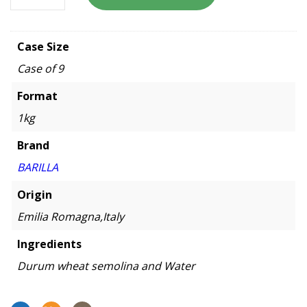
Case Size
Case of 9
Format
1kg
Brand
BARILLA
Origin
Emilia Romagna,Italy
Ingredients
Durum wheat semolina and Water