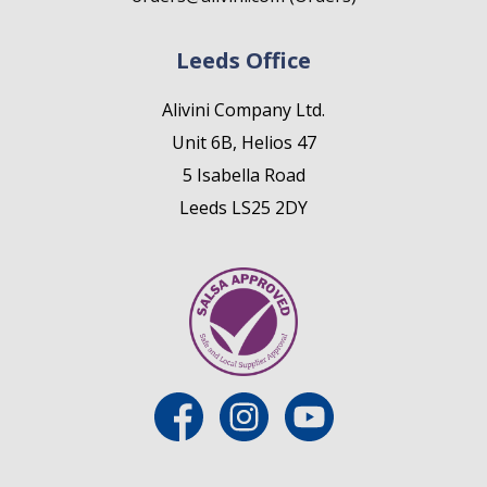
Leeds Office
Alivini Company Ltd.
Unit 6B, Helios 47
5 Isabella Road
Leeds LS25 2DY