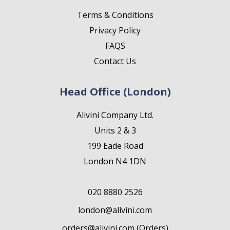
Terms & Conditions
Privacy Policy
FAQS
Contact Us
Head Office (London)
Alivini Company Ltd.
Units 2 & 3
199 Eade Road
London N4 1DN
020 8880 2526
london@alivini.com
orders@alivini.com (Orders)