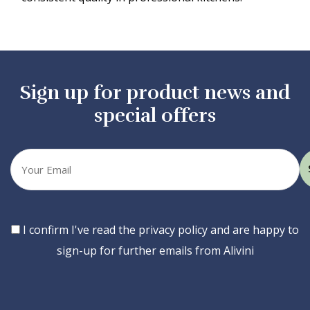
Sign up for product news and
special offers
Your
email
Consent
I confirm I've read the privacy policy and are happy to
sign-up for further emails from Alivini