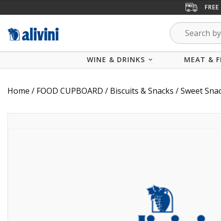
FREE
WINE & DRINKS
MEAT & F
Home
/
FOOD CUPBOARD
/
Biscuits & Snacks
/
Sweet Sna