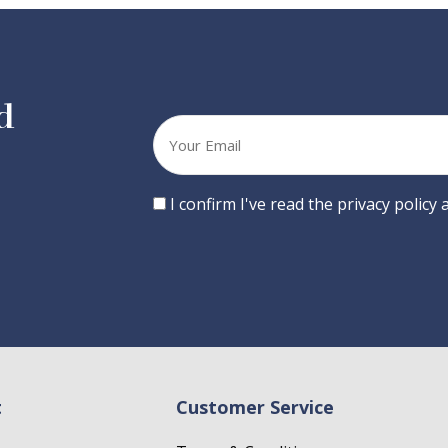
d
Your
email
Consent
I confirm I've read the privacy policy
t
Customer Service