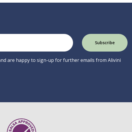
 and are happy to sign-up for further emails from Alivini