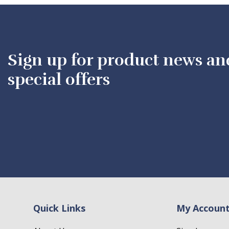
Sign up for product news an
special offers
Quick Links
My Accoun