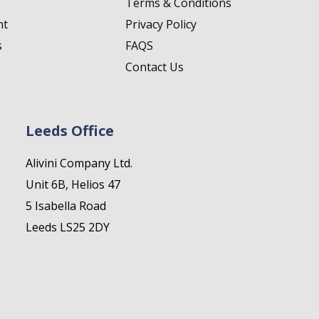
Terms & Conditions
nt
Privacy Policy
s
FAQS
Contact Us
Leeds Office
Alivini Company Ltd.
Unit 6B, Helios 47
5 Isabella Road
Leeds LS25 2DY