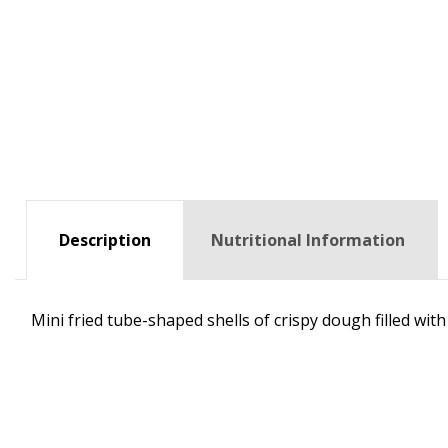
Description
Nutritional Information
Mini fried tube-shaped shells of crispy dough filled with