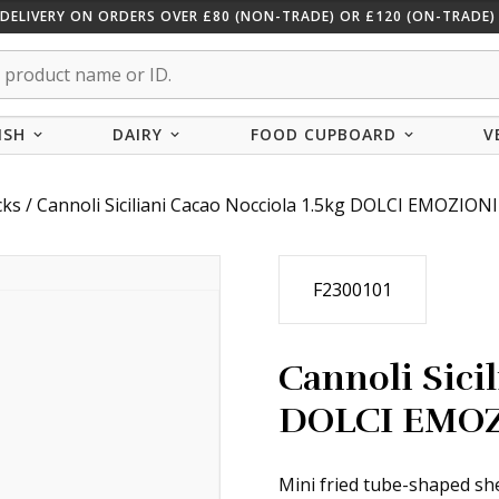
 DELIVERY ON ORDERS OVER £80 (NON-TRADE) OR £120 (ON-TRADE) 
ISH
DAIRY
FOOD CUPBOARD
V
cks
/ Cannoli Siciliani Cacao Nocciola 1.5kg DOLCI EMOZIONI
F2300101
Cannoli Sicil
DOLCI EMO
Mini fried tube-shaped she