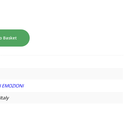
o Basket
I EMOZIONI
Italy