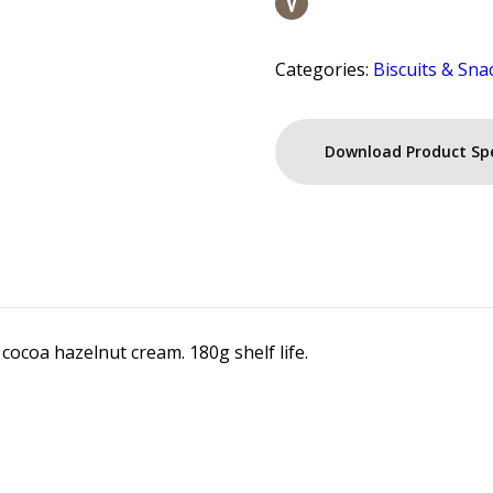
Categories:
Biscuits & Sna
Download Product Sp
 cocoa hazelnut cream. 180g shelf life.