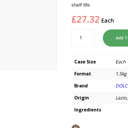
shelf life.
£
27.32
Each
Add T
Case Size
Each
Format
1.5kg
Brand
DOLC
Origin
Lazio,
Ingredients