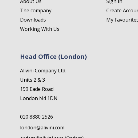
About Us
Sign In
The company
Create Accou
Downloads
My Favourite
Working With Us
Head Office (London)
Alivini Company Ltd.
Units 2 & 3
199 Eade Road
London N4 1DN
020 8880 2526
london@alivini.com