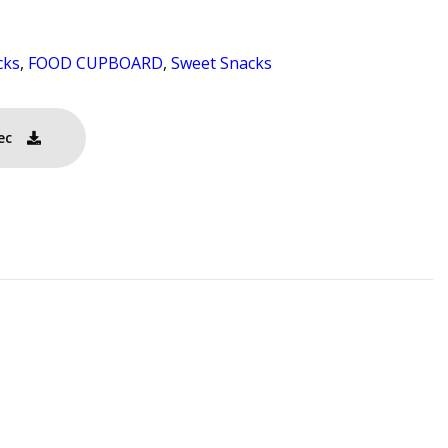
cks
,
FOOD CUPBOARD
,
Sweet Snacks
ec