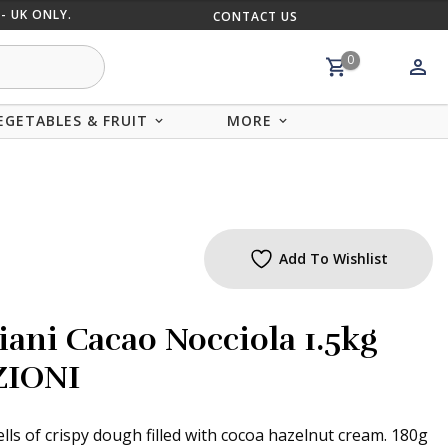
- UK ONLY.
CONTACT US
MIX AND
0
EGETABLES & FRUIT
MORE
Add To Wishlist
iani Cacao Nocciola 1.5kg
ZIONI
lls of crispy dough filled with cocoa hazelnut cream. 180g