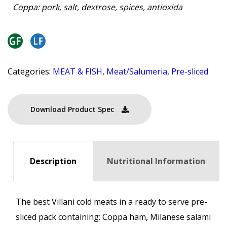
Coppa: pork, salt, dextrose, spices, antioxida
Categories:
MEAT & FISH
,
Meat/Salumeria
,
Pre-sliced
Download Product Spec
Description
Nutritional Information
The best Villani cold meats in a ready to serve pre-
sliced pack containing: Coppa ham, Milanese salami