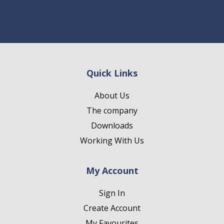
Quick Links
About Us
The company
Downloads
Working With Us
My Account
Sign In
Create Account
My Favourites