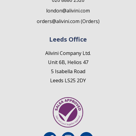
020 8880 2526
london@alivini.com
orders@alivini.com (Orders)
Leeds Office
Alivini Company Ltd.
Unit 6B, Helios 47
5 Isabella Road
Leeds LS25 2DY