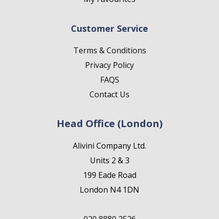
Customer Service
Terms & Conditions
Privacy Policy
FAQS
Contact Us
Head Office (London)
Alivini Company Ltd.
Units 2 & 3
199 Eade Road
London N4 1DN