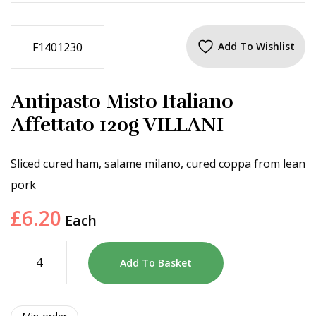
F1401230
Add To Wishlist
Antipasto Misto Italiano
Affettato 120g VILLANI
Sliced cured ham, salame milano, cured coppa from lean
pork
£
6.20
Each
Add To Basket