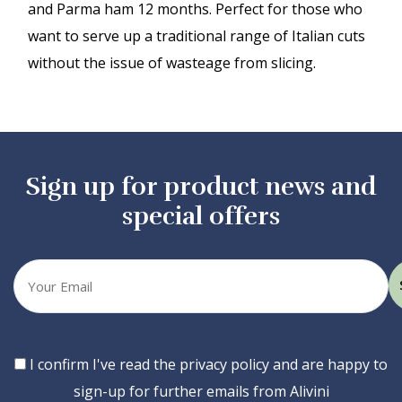
and Parma ham 12 months. Perfect for those who
want to serve up a traditional range of Italian cuts
without the issue of wasteage from slicing.
Sign up for product news and
special offers
Your
email
Consent
I confirm I've read the privacy policy and are happy to
sign-up for further emails from Alivini