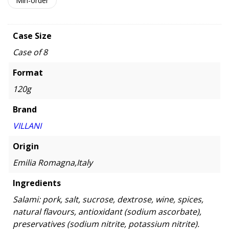
Min-order
Case Size
Case of 8
Format
120g
Brand
VILLANI
Origin
Emilia Romagna,Italy
Ingredients
Salami: pork, salt, sucrose, dextrose, wine, spices,
natural flavours, antioxidant (sodium ascorbate),
preservatives (sodium nitrite, potassium nitrite).