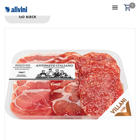
0
Go Back