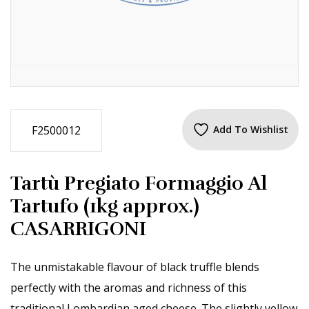
F2500012
Add To Wishlist
Tartù Pregiato Formaggio Al
Tartufo (1kg approx.)
CASARRIGONI
The unmistakable flavour of black truffle blends
perfectly with the aromas and richness of this
traditional Lombardian aged cheese. The slightly yellow