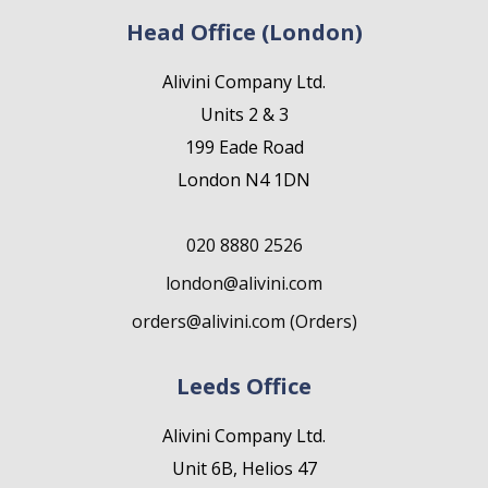
Head Office (London)
Alivini Company Ltd.
Units 2 & 3
199 Eade Road
London N4 1DN
020 8880 2526
london@alivini.com
orders@alivini.com (Orders)
Leeds Office
Alivini Company Ltd.
Unit 6B, Helios 47