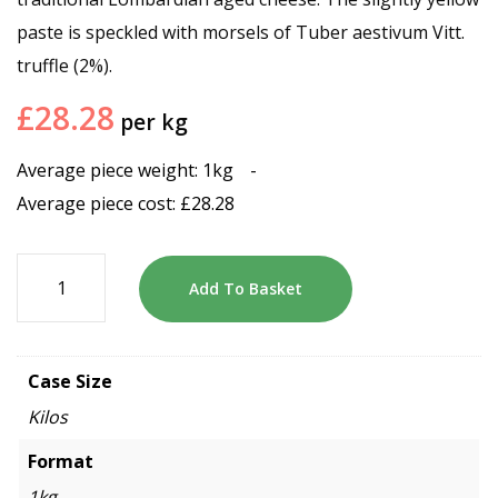
paste is speckled with morsels of Tuber aestivum Vitt.
truffle (2%).
£
28.28
per kg
Average piece weight: 1kg
-
Average piece cost:
£
28.28
Add To Basket
Case Size
Kilos
Format
1kg