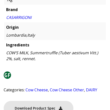
Brand
CASARRIGONI
Origin
Lombardia,Italy
Ingredients
COW’S MILK, Summertruffle (Tuber aestivum Vitt.)
2%, salt, rennet.
Categories:
Cow Cheese
,
Cow Cheese Other
,
DAIRY
Download Product Spec