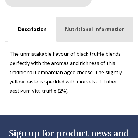
Description
Nutritional Information
The unmistakable flavour of black truffle blends
perfectly with the aromas and richness of this
traditional Lombardian aged cheese. The slightly
yellow paste is speckled with morsels of Tuber
aestivum Vitt. truffle (2%).
Sign up for product news and