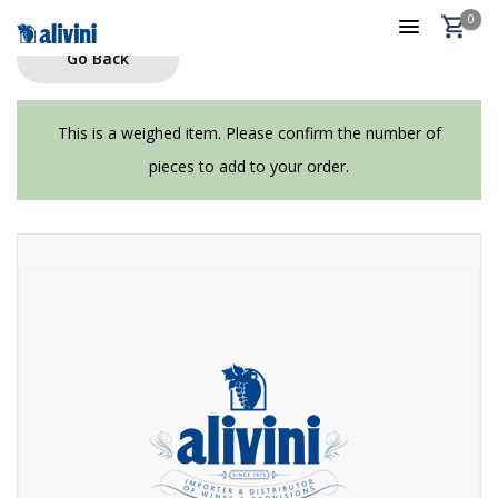
0
Go Back
This is a weighed item. Please confirm the number of
pieces to add to your order.