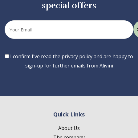
special offers
Your
email
Consent
I confirm I've read the privacy policy and are happy to
sign-up for further emails from Alivini
Quick Links
About Us
The company