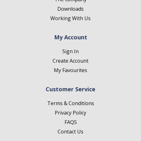
Downloads
Working With Us
My Account
Sign In
Create Account
My Favourites
Customer Service
Terms & Conditions
Privacy Policy
FAQS
Contact Us