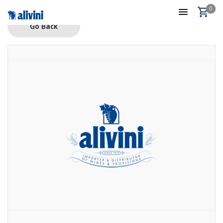
0
Go Back