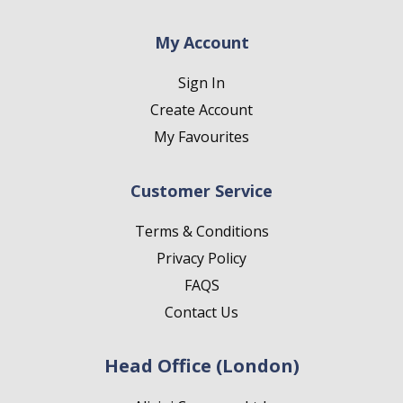
My Account
Sign In
Create Account
My Favourites
Customer Service
Terms & Conditions
Privacy Policy
FAQS
Contact Us
Head Office (London)