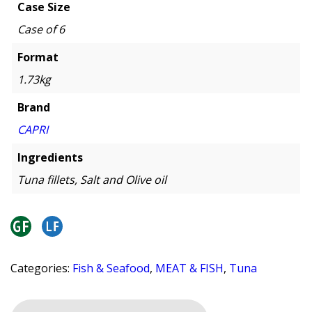
Case Size
Case of 6
Format
1.73kg
Brand
CAPRI
Ingredients
Tuna fillets, Salt and Olive oil
Categories:
Fish & Seafood
,
MEAT & FISH
,
Tuna