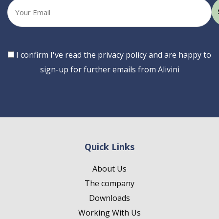
Your
email
Consent
I confirm I've read the privacy policy and are happy to
sign-up for further emails from Alivini
Quick Links
About Us
The company
Downloads
Working With Us