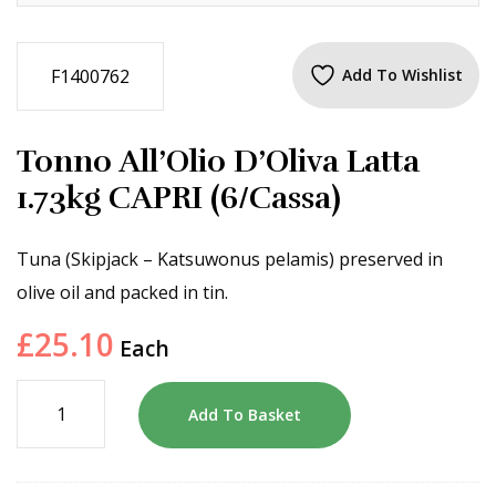
F1400762
Add To Wishlist
Tonno All’Olio D’Oliva Latta
1.73kg CAPRI (6/Cassa)
Tuna (Skipjack – Katsuwonus pelamis) preserved in
olive oil and packed in tin.
£
25.10
Each
Add To Basket