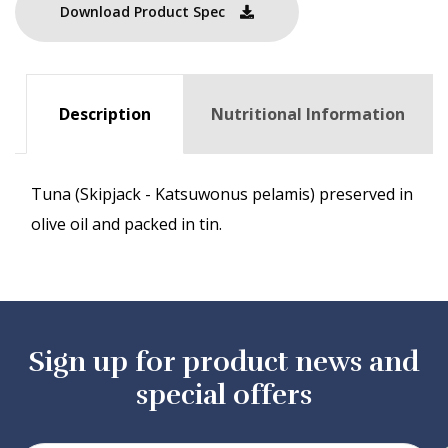
Download Product Spec
Description
Nutritional Information
Tuna (Skipjack - Katsuwonus pelamis) preserved in
olive oil and packed in tin.
Sign up for product news and
special offers