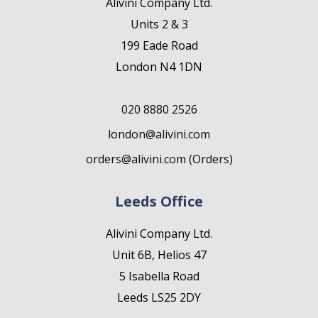
Alivini Company Ltd.
Units 2 & 3
199 Eade Road
London N4 1DN
020 8880 2526
london@alivini.com
orders@alivini.com (Orders)
Leeds Office
Alivini Company Ltd.
Unit 6B, Helios 47
5 Isabella Road
Leeds LS25 2DY