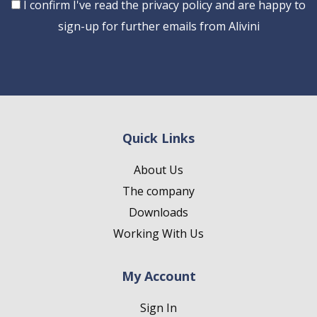
Consent
I confirm I've read the privacy policy and are happy to
sign-up for further emails from Alivini
Quick Links
About Us
The company
Downloads
Working With Us
My Account
Sign In