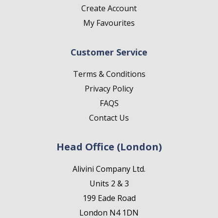
Create Account
My Favourites
Customer Service
Terms & Conditions
Privacy Policy
FAQS
Contact Us
Head Office (London)
Alivini Company Ltd.
Units 2 & 3
199 Eade Road
London N4 1DN