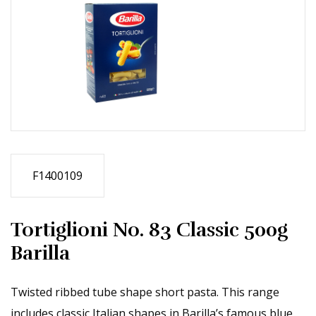
F1400109
Tortiglioni No. 83 Classic 500g
Barilla
Twisted ribbed tube shape short pasta. This range
includes classic Italian shapes in Barilla’s famous blue