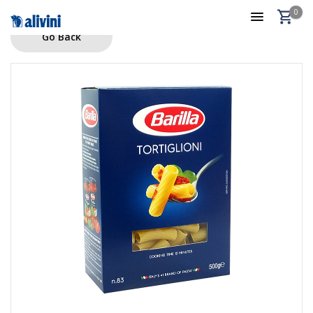
0
Go Back