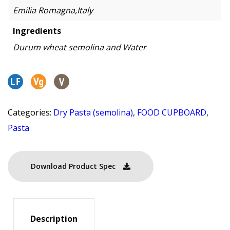
Emilia Romagna,Italy
Ingredients
Durum wheat semolina and Water
Categories:
Dry Pasta (semolina)
,
FOOD CUPBOARD
,
Pasta
Download Product Spec
Description