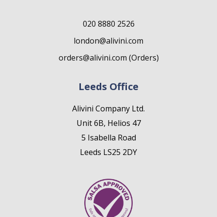
020 8880 2526
london@alivini.com
orders@alivini.com (Orders)
Leeds Office
Alivini Company Ltd.
Unit 6B, Helios 47
5 Isabella Road
Leeds LS25 2DY