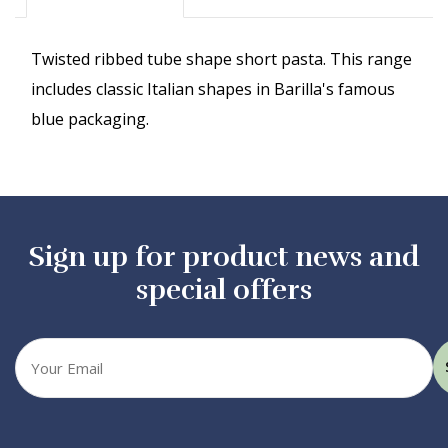
Twisted ribbed tube shape short pasta. This range
includes classic Italian shapes in Barilla's famous
blue packaging.
Sign up for product news and
special offers
Your
email