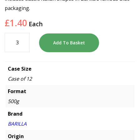
packaging.
£
1.40
Each
Add To Basket
Case Size
Case of 12
Format
500g
Brand
BARILLA
Origin