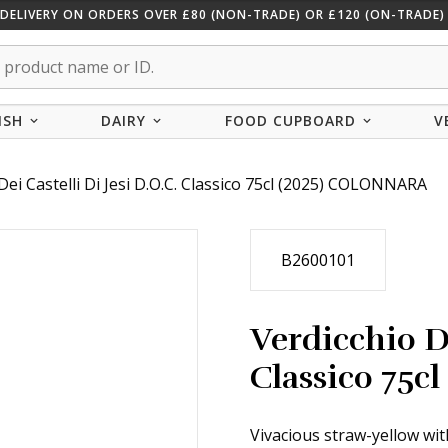
 DELIVERY ON ORDERS OVER £80 (NON-TRADE) OR £120 (ON-TRADE) 
ISH
DAIRY
FOOD CUPBOARD
V
Dei Castelli Di Jesi D.O.C. Classico 75cl (2025) COLONNARA
B2600101
Verdicchio De
Classico 75
Vivacious straw-yellow wit