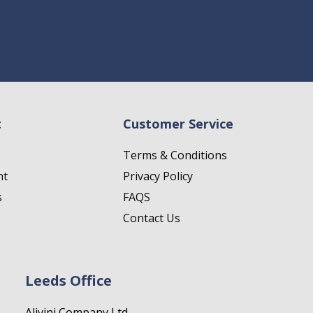
t
Customer Service
Terms & Conditions
nt
Privacy Policy
s
FAQS
Contact Us
Leeds Office
Alivini Company Ltd.