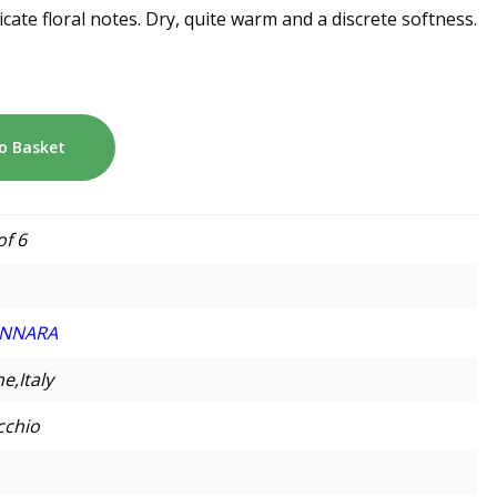
licate floral notes. Dry, quite warm and a discrete softness.
o Basket
of 6
NNARA
e,Italy
cchio