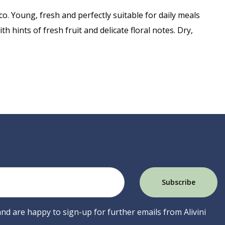
o. Young, fresh and perfectly suitable for daily meals
th hints of fresh fruit and delicate floral notes. Dry,
 and are happy to sign-up for further emails from Alivini