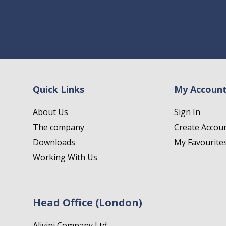
Quick Links
My Accoun
About Us
Sign In
The company
Create Accou
Downloads
My Favourite
Working With Us
Head Office (London)
Alivini Company Ltd.