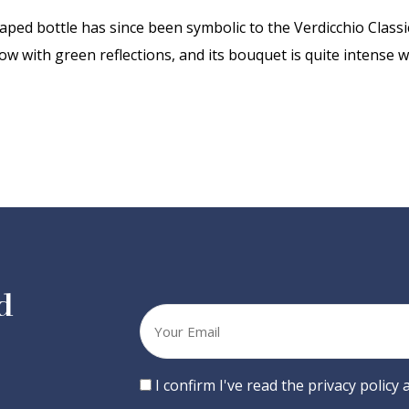
ped bottle has since been symbolic to the Verdicchio Classic
low with green reflections, and its bouquet is quite intense wi
d
Your
email
Consent
I confirm I've read the privacy policy