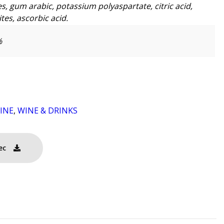
s, gum arabic, potassium polyaspartate, citric acid,
tes, ascorbic acid.
%
INE
,
WINE & DRINKS
ec