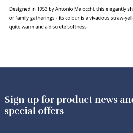
Designed in 1953 by Antonio Maiocchi, this elegantly sha
or family gatherings - its colour is a vivacious straw-yel
quite warm and a discrete softness.
Sign up for product news an
special offers