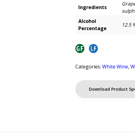
Grape
Ingredients
sulphi
Alcohol
12.5 
Percentage
Categories:
White Wine
,
W
Download Product Sp