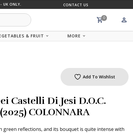
- UK ONLY.
CONTACT US
MIX AND
0
EGETABLES & FRUIT
MORE
Add To Wishlist
i Castelli Di Jesi D.O.C.
cl (2025) COLONNARA
h green reflections, and its bouquet is quite intense with