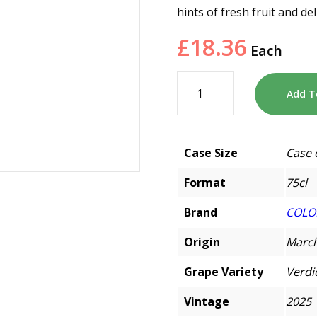
hints of fresh fruit and de
£
18.36
Each
Add T
Case Size
Case 
Format
75cl
Brand
COLO
Origin
March
Grape Variety
Verdi
Vintage
2025