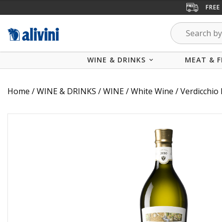
FREE
WINE & DRINKS
MEAT & F
Home
/
WINE & DRINKS
/
WINE
/
White Wine
/ Verdicchio 