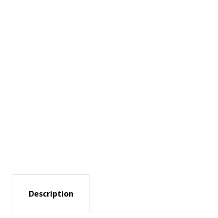
Description