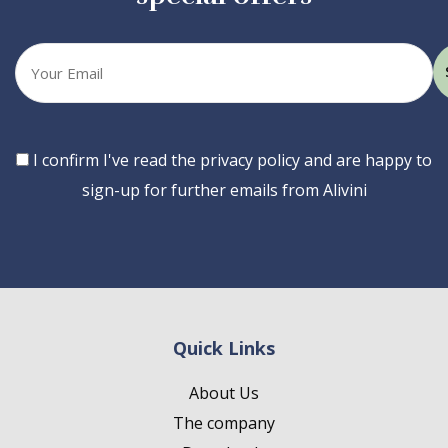
Your
email
Consent
I confirm I've read the privacy policy and are happy to
sign-up for further emails from Alivini
Quick Links
About Us
The company