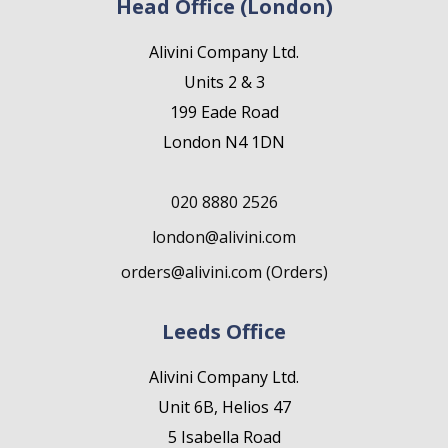
Head Office (London)
Alivini Company Ltd.
Units 2 & 3
199 Eade Road
London N4 1DN
020 8880 2526
london@alivini.com
orders@alivini.com (Orders)
Leeds Office
Alivini Company Ltd.
Unit 6B, Helios 47
5 Isabella Road