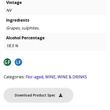
Vintage
NV
Ingredients
Grapes, sulphites.
Alcohol Percentage
18.5 %
Categories:
Flor-aged
,
WINE
,
WINE & DRINKS
Download Product Spec