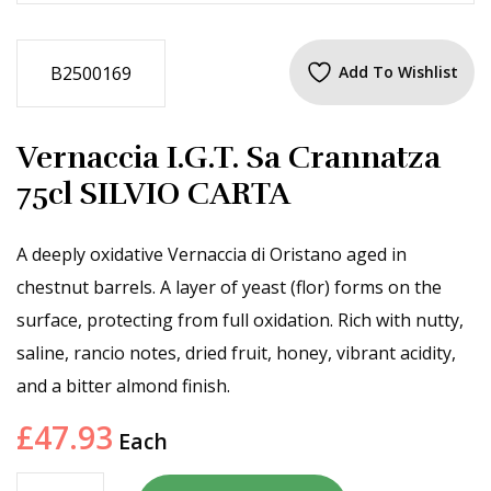
B2500169
Add To Wishlist
Vernaccia I.G.T. Sa Crannatza
75cl SILVIO CARTA
A deeply oxidative Vernaccia di Oristano aged in
chestnut barrels. A layer of yeast (flor) forms on the
surface, protecting from full oxidation. Rich with nutty,
saline, rancio notes, dried fruit, honey, vibrant acidity,
and a bitter almond finish.
£
47.93
Each