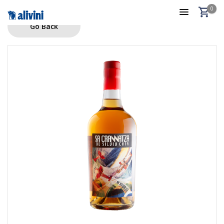
0
Go Back