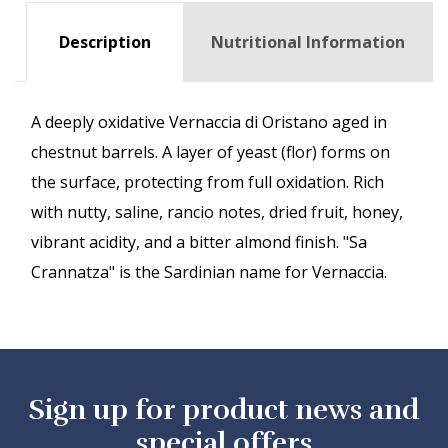
Description
Nutritional Information
A deeply oxidative Vernaccia di Oristano aged in
chestnut barrels. A layer of yeast (flor) forms on
the surface, protecting from full oxidation. Rich
with nutty, saline, rancio notes, dried fruit, honey,
vibrant acidity, and a bitter almond finish. "Sa
Crannatza" is the Sardinian name for Vernaccia.
Sign up for product news and
special offers