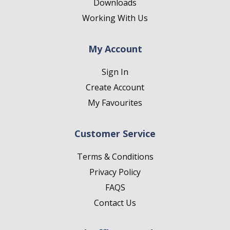
Downloads
Working With Us
My Account
Sign In
Create Account
My Favourites
Customer Service
Terms & Conditions
Privacy Policy
FAQS
Contact Us