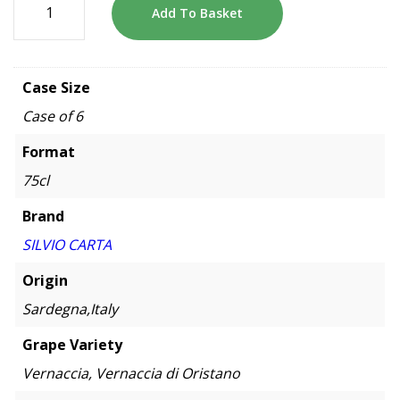
Add To Basket
Case Size
Case of 6
Format
75cl
Brand
SILVIO CARTA
Origin
Sardegna,Italy
Grape Variety
Vernaccia, Vernaccia di Oristano