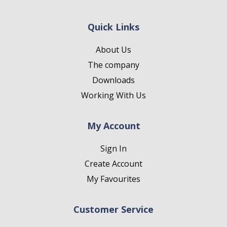
Quick Links
About Us
The company
Downloads
Working With Us
My Account
Sign In
Create Account
My Favourites
Customer Service