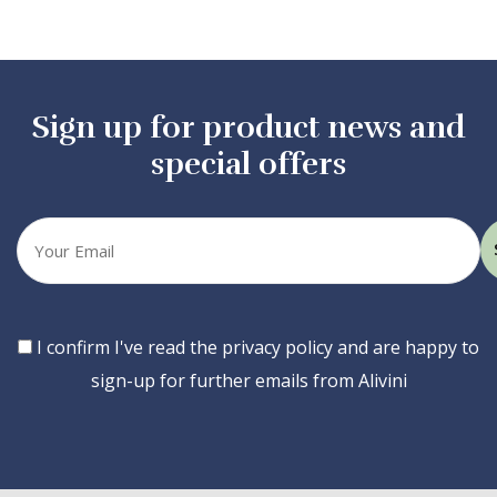
Sign up for product news and
special offers
Your
email
Consent
I confirm I've read the privacy policy and are happy to
sign-up for further emails from Alivini