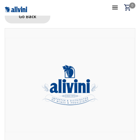
0
Go Back