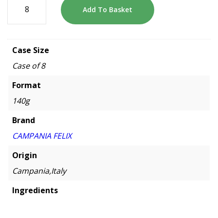
Add To Basket
Case Size
Case of 8
Format
140g
Brand
CAMPANIA FELIX
Origin
Campania,Italy
Ingredients