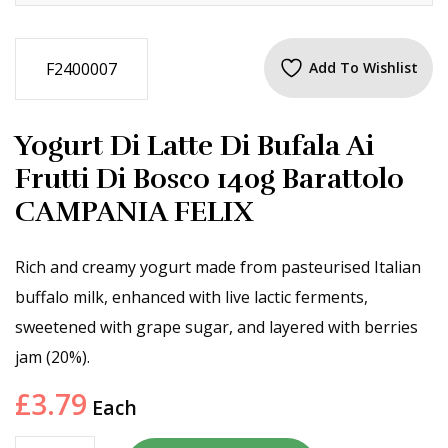
F2400007
Add To Wishlist
Yogurt Di Latte Di Bufala Ai
Frutti Di Bosco 140g Barattolo
CAMPANIA FELIX
Rich and creamy yogurt made from pasteurised Italian
buffalo milk, enhanced with live lactic ferments,
sweetened with grape sugar, and layered with berries
jam (20%).
£
3.79
Each