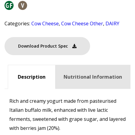
Categories:
Cow Cheese
,
Cow Cheese Other
,
DAIRY
Download Product Spec
Description
Nutritional Information
Rich and creamy yogurt made from pasteurised
Italian buffalo milk, enhanced with live lactic
ferments, sweetened with grape sugar, and layered
with berries jam (20%).