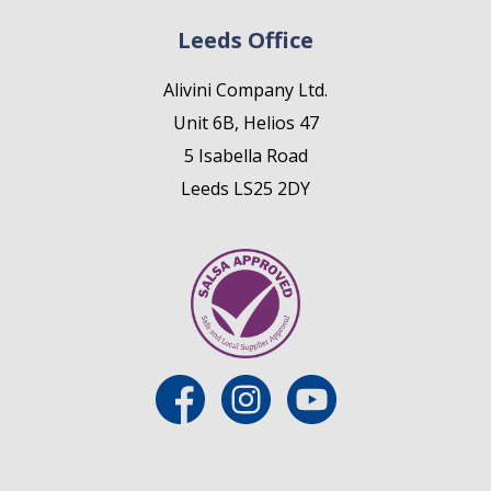
Leeds Office
Alivini Company Ltd.
Unit 6B, Helios 47
5 Isabella Road
Leeds LS25 2DY