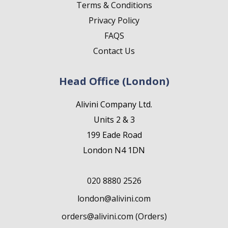
Terms & Conditions
Privacy Policy
FAQS
Contact Us
Head Office (London)
Alivini Company Ltd.
Units 2 & 3
199 Eade Road
London N4 1DN
020 8880 2526
london@alivini.com
orders@alivini.com (Orders)