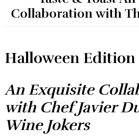
Collaboration with T
Halloween Edition
An Exquisite Colla
with Chef Javier D
Wine Jokers