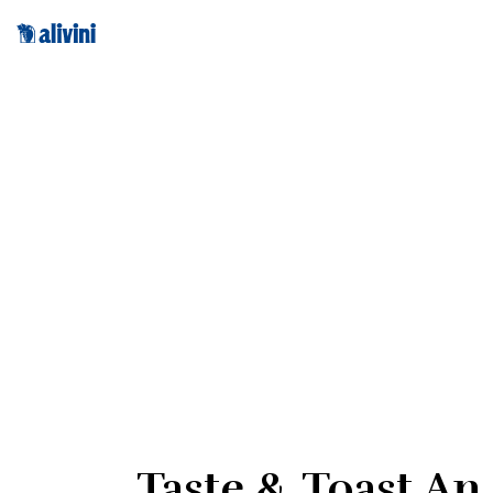
Taste & Toast An