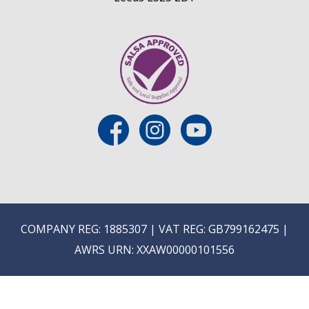
COMPANY REG: 1885307 | VAT REG: GB799162475 |
AWRS URN: XXAW00000101556
MIX AND MATCH WINES IN MULTIPLES OF 6 OR SAV