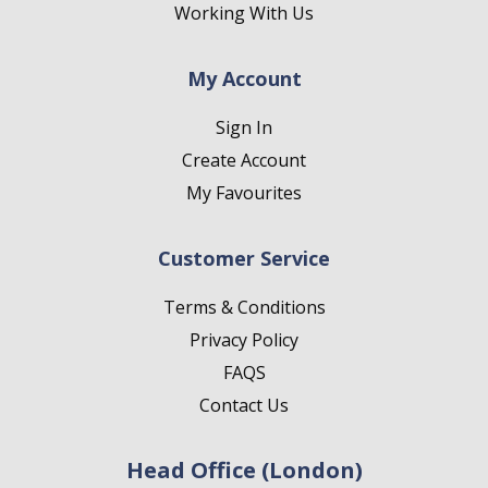
Working With Us
My Account
Sign In
Create Account
My Favourites
Customer Service
Terms & Conditions
Privacy Policy
FAQS
Contact Us
Head Office (London)