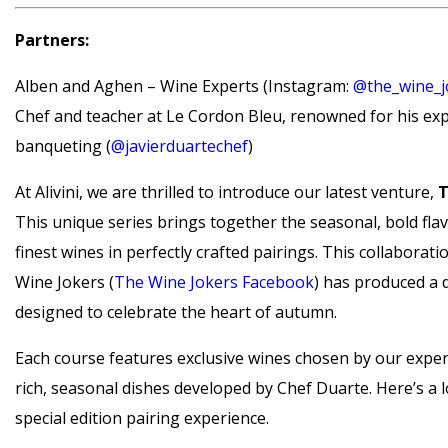
Partners:
Alben and Aghen – Wine Experts (Instagram:
@the_wine_j
Chef and teacher at Le Cordon Bleu, renowned for his expe
banqueting (
@javierduartechef
)
At Alivini, we are thrilled to introduce our latest venture,
T
This unique series brings together the seasonal, bold fla
finest wines in perfectly crafted pairings. This collaborat
Wine Jokers (
The Wine Jokers Facebook
) has produced a 
designed to celebrate the heart of autumn.
Each course features exclusive wines chosen by our exper
rich, seasonal dishes developed by Chef Duarte. Here’s a 
special edition pairing experience.