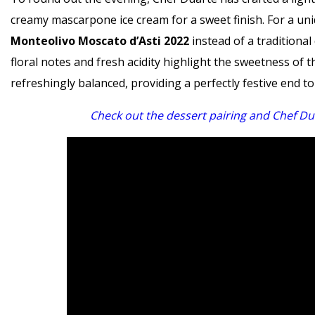
creamy mascarpone ice cream for a sweet finish. For a uniq
Monteolivo Moscato d’Asti 2022
instead of a traditional
floral notes and fresh acidity highlight the sweetness of
refreshingly balanced, providing a perfectly festive end to
Check out the dessert pairing and Chef Dua