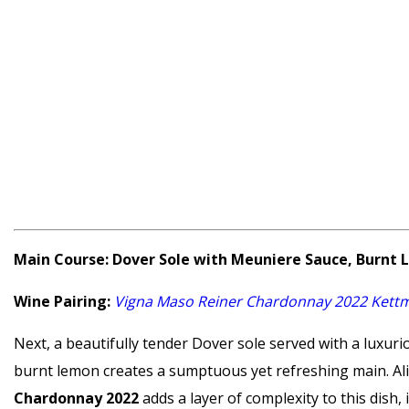
Main Course: Dover Sole with Meuniere Sauce, Burnt
Wine Pairing:
Vigna Maso Reiner Chardonnay 2022 Kettme
Next, a beautifully tender Dover sole served with a luxur
burnt lemon creates a sumptuous yet refreshing main. Ali
Chardonnay 2022
adds a layer of complexity to this dish, 