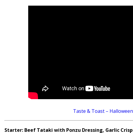
Taste & Toast – Halloween
Starter: Beef Tataki with Ponzu Dressing, Garlic Crisps