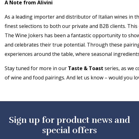
A Note from Alivini
As a leading importer and distributor of Italian wines in 
finest selections to both our private and B2B clients. Thi
The Wine Jokers has been a fantastic opportunity to show
and celebrates their true potential. Through these pairin
experiences around the table, where seasonal ingredients
Stay tuned for more in our
Taste & Toast
series, as we c
of wine and food pairings. And let us know – would you lov
Sign up for product news and
special offers