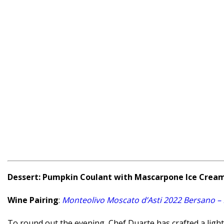
Dessert: Pumpkin Coulant with Mascarpone Ice Crea
Wine Pairing
:
Monteolivo Moscato d’Asti 2022 Bersano –
To round out the evening, Chef Duarte has crafted a light