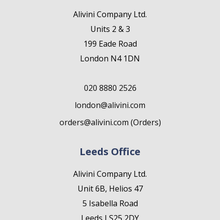
Alivini Company Ltd.
Units 2 & 3
199 Eade Road
London N4 1DN
020 8880 2526
london@alivini.com
orders@alivini.com (Orders)
Leeds Office
Alivini Company Ltd.
Unit 6B, Helios 47
5 Isabella Road
Leeds LS25 2DY