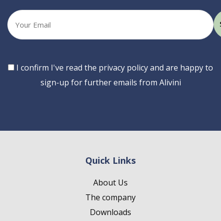
Your
email
Consent
I confirm I've read the privacy policy and are happy to
sign-up for further emails from Alivini
Quick Links
About Us
The company
Downloads