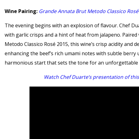
Wine Pairing:
Grande Annata Brut Metodo Classico Rosé
The evening begins with an explosion of flavour. Chef Duar
with garlic crisps and a hint of heat from jalapeno. Paire
Metodo Classico Rosé 2015, this wine’s crisp acidity and del
enhancing the beef’s rich umami notes with subtle berry u
harmonious start that sets the tone for an unforgettable
Watch Chef Duarte’s presentation of this