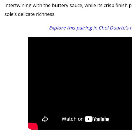
intertwining with the buttery sauce, while its crisp finish
sole’s delicate richness.
Explore this pairing in Chef Duarte’s