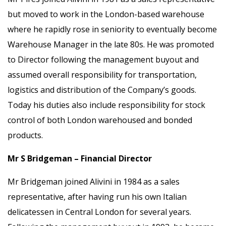
but moved to work in the London-based warehouse
where he rapidly rose in seniority to eventually become
Warehouse Manager in the late 80s. He was promoted
to Director following the management buyout and
assumed overall responsibility for transportation,
logistics and distribution of the Company’s goods.
Today his duties also include responsibility for stock
control of both London warehoused and bonded
products.
Mr S Bridgeman – Financial Director
Mr Bridgeman joined Alivini in 1984 as a sales
representative, after having run his own Italian
delicatessen in Central London for several years.