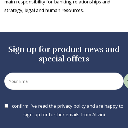
main responsibility for banking relationships and
strategy, legal and human resources.
Sign up for product news and
special offers
Your
email
Consent
I confirm I've read the privacy policy and are happy to
sign-up for further emails from Alivini