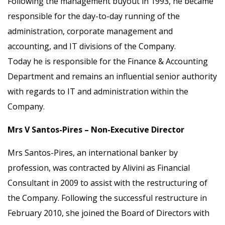
Following the management buyout in 1993, he became
responsible for the day-to-day running of the
administration, corporate management and
accounting, and IT divisions of the Company.
Today he is responsible for the Finance & Accounting
Department and remains an influential senior authority
with regards to IT and administration within the
Company.
Mrs V Santos-Pires – Non-Executive Director
Mrs Santos-Pires, an international banker by
profession, was contracted by Alivini as Financial
Consultant in 2009 to assist with the restructuring of
the Company. Following the successful restructure in
February 2010, she joined the Board of Directors with