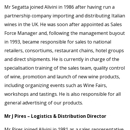
Mr Segatta joined Alivini in 1986 after having run a
partnership company importing and distributing Italian
wines in the UK. He was soon after appointed as Sales
Force Manager and, following the management buyout
in 1993, became responsible for sales to national
retailers, consortiums, restaurant chains, hotel groups
and direct shipments. He is currently in charge of the
specialisation training of the sales team, quality control
of wine, promotion and launch of new wine products,
including organizing events such as Wine Fairs,
workshops and tastings. He is also responsible for all
general advertising of our products.
Mr J Pires – Logistics & Distribution Director
Mr Pires joined Alivini in 1981 as a sales representative