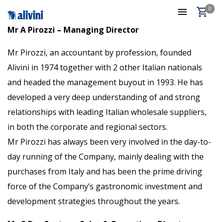
0
Mr A Pirozzi – Managing Director
Mr Pirozzi, an accountant by profession, founded
Alivini in 1974 together with 2 other Italian nationals
and headed the management buyout in 1993. He has
developed a very deep understanding of and strong
relationships with leading Italian wholesale suppliers,
in both the corporate and regional sectors.
Mr Pirozzi has always been very involved in the day-to-
day running of the Company, mainly dealing with the
purchases from Italy and has been the prime driving
force of the Company’s gastronomic investment and
development strategies throughout the years.