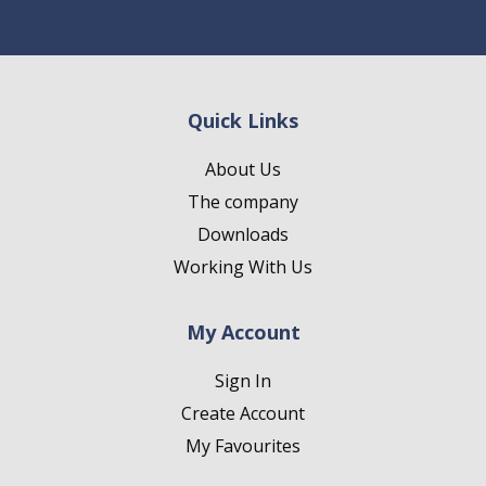
Quick Links
About Us
The company
Downloads
Working With Us
My Account
Sign In
Create Account
My Favourites