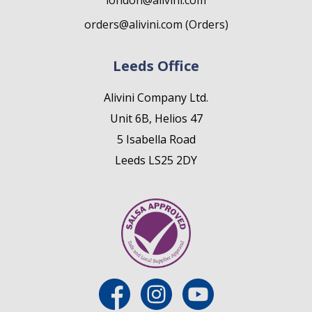
london@alivini.com
orders@alivini.com (Orders)
Leeds Office
Alivini Company Ltd.
Unit 6B, Helios 47
5 Isabella Road
Leeds LS25 2DY