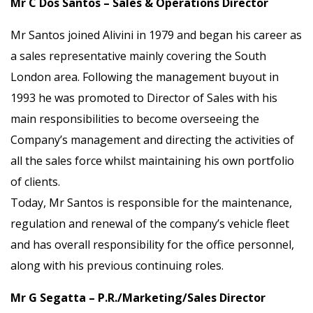
Mr C Dos Santos – Sales & Operations Director
Mr Santos joined Alivini in 1979 and began his career as
a sales representative mainly covering the South
London area. Following the management buyout in
1993 he was promoted to Director of Sales with his
main responsibilities to become overseeing the
Company’s management and directing the activities of
all the sales force whilst maintaining his own portfolio
of clients.
Today, Mr Santos is responsible for the maintenance,
regulation and renewal of the company’s vehicle fleet
and has overall responsibility for the office personnel,
along with his previous continuing roles.
Mr G Segatta – P.R./Marketing/Sales Director