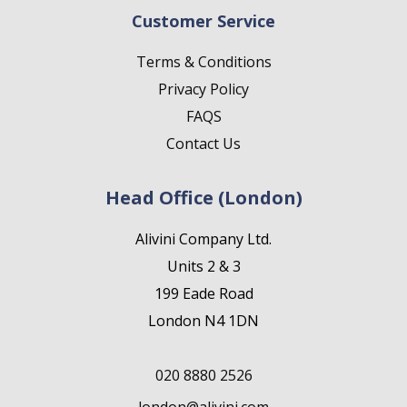
Customer Service
Terms & Conditions
Privacy Policy
FAQS
Contact Us
Head Office (London)
Alivini Company Ltd.
Units 2 & 3
199 Eade Road
London N4 1DN
020 8880 2526