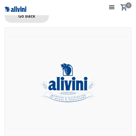
0
Go Back