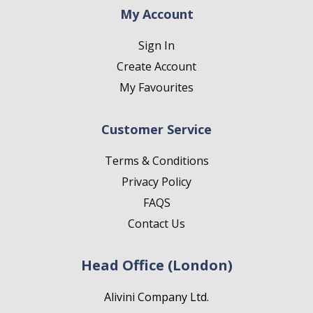
My Account
Sign In
Create Account
My Favourites
Customer Service
Terms & Conditions
Privacy Policy
FAQS
Contact Us
Head Office (London)
Alivini Company Ltd.