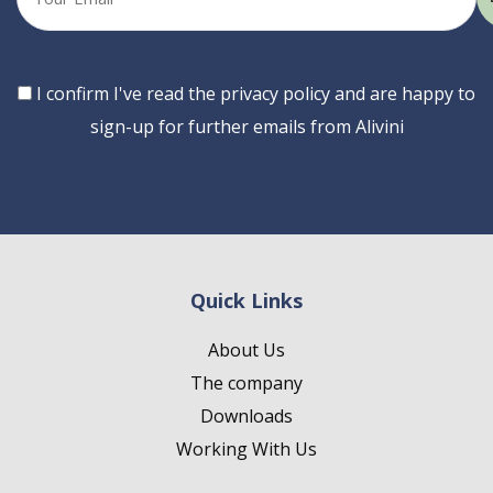
email
Consent
I confirm I've read the privacy policy and are happy to
sign-up for further emails from Alivini
Quick Links
About Us
The company
Downloads
Working With Us