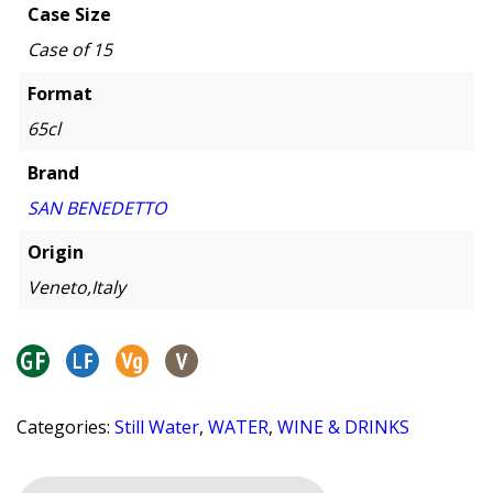
Case Size
Case of 15
Format
65cl
Brand
SAN BENEDETTO
Origin
Veneto,Italy
Categories:
Still Water
,
WATER
,
WINE & DRINKS