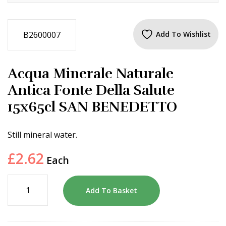
B2600007
Add To Wishlist
Acqua Minerale Naturale
Antica Fonte Della Salute
15x65cl SAN BENEDETTO
Still mineral water.
£
2.62
Each
Add To Basket