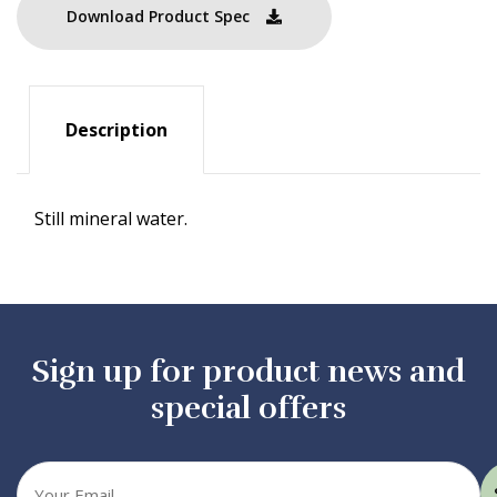
Download Product Spec
Description
Still mineral water.
Sign up for product news and
special offers
Your