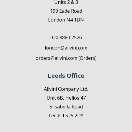
Units 2 & 3
199 Eade Road
London N4 1DN
020 8880 2526
london@alivini.com
orders@alivini.com (Orders)
Leeds Office
Alivini Company Ltd.
Unit 6B, Helios 47
5 Isabella Road
Leeds LS25 2DY