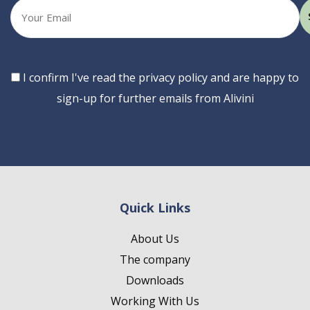
Your
email
Consent
I confirm I've read the privacy policy and are happy to
sign-up for further emails from Alivini
Quick Links
About Us
The company
Downloads
Working With Us