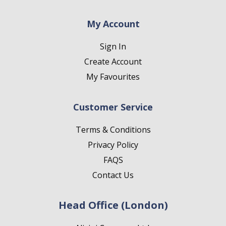
My Account
Sign In
Create Account
My Favourites
Customer Service
Terms & Conditions
Privacy Policy
FAQS
Contact Us
Head Office (London)