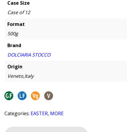
Case Size
Case of 12
Format
500g
Brand
DOLCIARIA STOCCO
Origin
Veneto,Italy
Categories:
EASTER
,
MORE