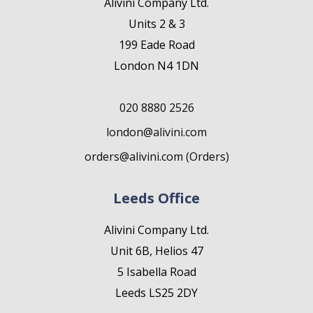
Alivini Company Ltd.
Units 2 & 3
199 Eade Road
London N4 1DN
020 8880 2526
london@alivini.com
orders@alivini.com (Orders)
Leeds Office
Alivini Company Ltd.
Unit 6B, Helios 47
5 Isabella Road
Leeds LS25 2DY