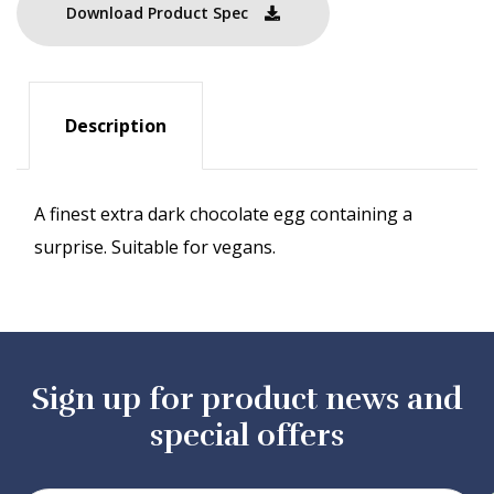
Download Product Spec
Description
A finest extra dark chocolate egg containing a
surprise. Suitable for vegans.
Sign up for product news and
special offers