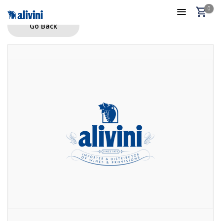
0
Go Back