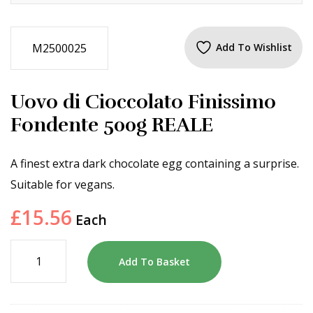
M2500025
Add To Wishlist
Uovo di Cioccolato Finissimo
Fondente 500g REALE
A finest extra dark chocolate egg containing a surprise.
Suitable for vegans.
£
15.56
Each
Add To Basket